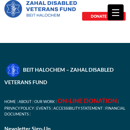
DONATE NOW
BEIT HALOCHEM – ZAHAL DISABLED
VETERANS FUND
ON-LINE DONATION
HOME
ABOUT
OUR WORK
PRIVACY POLICY
EVENTS
ACCESSIBILITY STATEMENT
FINANCIAL
DOCUMENTS
Newsletter Sign-Up