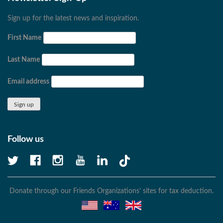
Sign up for the latest news and inspiration.
First Name
Last Name
Email address
Follow us
Donate through our Friends Organizations’ sites for tax deduction.