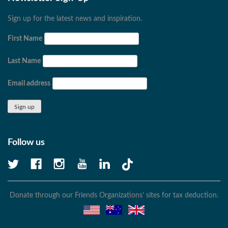
Sign up for the latest news and inspiration.
First Name
Last Name
Email address
Follow us
Donate through our Friends Organizations’ sites for tax deduction.