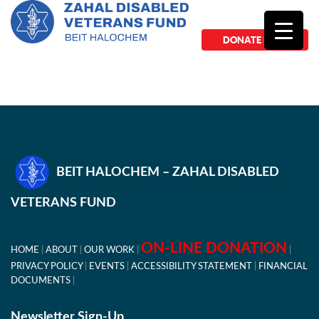
DONATE NOW
BEIT HALOCHEM – ZAHAL DISABLED
VETERANS FUND
ON-LINE DONATION
HOME
ABOUT
OUR WORK
PRIVACY POLICY
EVENTS
ACCESSIBILITY STATEMENT
FINANCIAL
DOCUMENTS
Newsletter Sign-Up