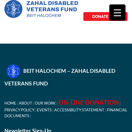
DONATE NOW
BEIT HALOCHEM – ZAHAL DISABLED
VETERANS FUND
ON-LINE DONATION
HOME
ABOUT
OUR WORK
PRIVACY POLICY
EVENTS
ACCESSIBILITY STATEMENT
FINANCIAL
DOCUMENTS
Newsletter Sign-Up