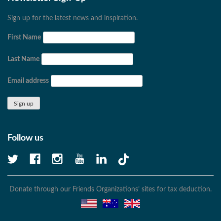
Sign up for the latest news and inspiration.
First Name
Last Name
Email address
Follow us
Donate through our Friends Organizations’ sites for tax deduction.