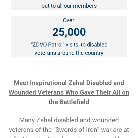
out to all our members
Over:
25,000
“ZDVO Patrol” visits to disabled
veterans around the country
Meet Inspirational Zahal Disabled and
Wounded Veterans Who Gave Their All on
the Battlefield
Many Zahal disabled and wounded
veterans of the “Swords of Iron” war are at