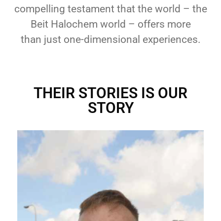
compelling testament that the world – the
Beit Halochem world – offers more
than
just one-dimensional experiences.
THEIR STORIES IS OUR
STORY