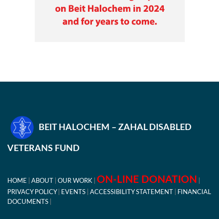
BEIT HALOCHEM – ZAHAL DISABLED
VETERANS FUND
ON-LINE DONATION
HOME
ABOUT
OUR WORK
PRIVACY POLICY
EVENTS
ACCESSIBILITY STATEMENT
FINANCIAL
DOCUMENTS