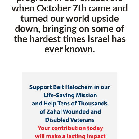
when October 7th came and
turned our world upside
down, bringing on some of
the hardest times Israel has
ever known.