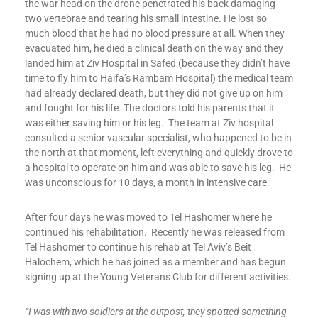
the war head on the drone penetrated his back damaging
two vertebrae and tearing his small intestine. He lost so
much blood that he had no blood pressure at all. When they
evacuated him, he died a clinical death on the way and they
landed him at Ziv Hospital in Safed (because they didn’t have
time to fly him to Haifa’s Rambam Hospital) the medical team
had already declared death, but they did not give up on him
and fought for his life. The doctors told his parents that it
was either saving him or his leg. The team at Ziv hospital
consulted a senior vascular specialist, who happened to be in
the north at that moment, left everything and quickly drove to
a hospital to operate on him and was able to save his leg. He
was unconscious for 10 days, a month in intensive care.
After four days he was moved to Tel Hashomer where he
continued his rehabilitation. Recently he was released from
Tel Hashomer to continue his rehab at Tel Aviv’s Beit
Halochem, which he has joined as a member and has begun
signing up at the Young Veterans Club for different activities.
“I was with two soldiers at the outpost, they spotted something