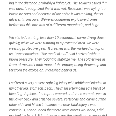
big in the distance, probably a fighter jet. The soldiers asked if it
was ours, I recognized that it was not. Because it was flying too
low to be ours and because of the noise it was making, that is
different from ours. We’ve encountered explosive drones
before but this one was of a different magnitude, and huge.
We started running, less than 10 seconds, it came diving down
quickly, while we were running to a protected area, we were
wearing protective gear. It crashed with the warhead on top of
us. I was conscious. The medical staff said I arrived without
blood pressure. They fought to stabilize me. The soldier was in
front of me and I took most of the impact, being thrown up and
far from the explosion. It crashed behind us.
I suffered a very severe right leg injury with additional injuries to
my other leg, stomach, back. The main artery caused a burst of
bleeding. A piece of shrapnel entered under the ceramic vest in
the lower back and crushed several vertebrae and came out the
other side and hit the intestines – a near fatal injury. I was
conscious, I announced that there were others wounded, I did
not feel the legs, I did not understand the situation because I did