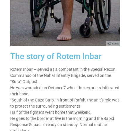
The story of Rotem Inbar
Rotem Inbar – served as a combatant in the Special Recon
Commando of the Nahal Infantry Brigade, served on the
“Sufa” Outpost.
He was wounded on October 7 when the terrorists infiltrated
their base.
“South of the Gaza Strip, in front of Rafah, the unit’s role was
to protect the surrounding settlements
Half of the fighters went home that weekend.
He goes to the border at five in the morning and the Rapid
Response Squad is ready on standby. Normal routine
procedure.