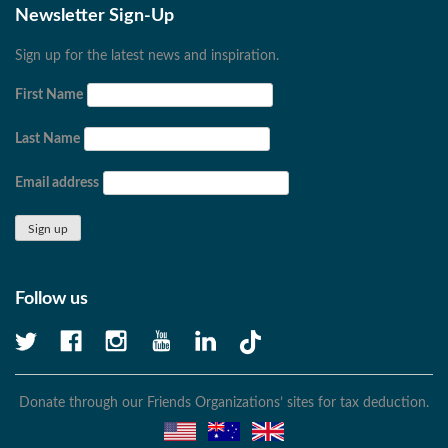
Newsletter Sign-Up
Sign up for the latest news and inspiration.
First Name
Last Name
Email address
Follow us
Donate through our Friends Organizations’ sites for tax deduction.