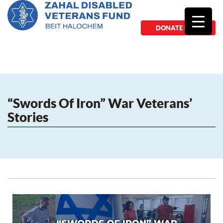
DONATE NOW
“Swords Of Iron” War Veterans’
Stories