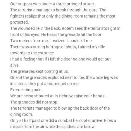
Our outpost was under a three-pronged attack.
The terrorists manage to break through the gate. The
fighters realize that only the dining room remains the most
protected.
The wounded lie in the back, Rotem sees the terrorists right in
front of his eyes. He hears the grenade hit the floor
Two meters from me, I realized it could kill me
There was a strong barrage of shots, I aimed my rifle
towards to the entrance
I had a feeling that if I left the door no one would get out
alive.
The grenades kept coming at us.
One of the grenades exploded next to me, the whole leg was
in shreds, they put a tourniquet on me.
Excruciating pain.
We are being shouted at in Hebrew, raise your hands..
The grenades did not stop.
The terrorists managed to blow up the back door of the
dining room.
Only at half past one did a combat helicopter arrive. Fires a
missile from the air while the soldiers are below.