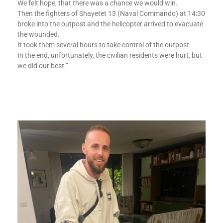
We felt hope, that there was a chance we would win.
Then the fighters of Shayetet 13 (Naval Commando) at 14:30
broke into the outpost and the helicopter arrived to evacuate
the wounded.
It took them several hours to take control of the outpost.
In the end, unfortunately, the civilian residents were hurt, but
we did our best.”