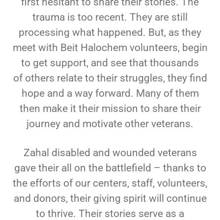
first hesitant to
share their stories. The
trauma is too recent. They are still
processing what happened. But, as
they
meet with Beit Halochem volunteers, begin
to get support, and see that thousands
of
others relate to their struggles, they find
hope and a way forward. Many of them
then make it
their mission to share their
journey and motivate other veterans.
Zahal disabled and wounded veterans
gave their all on the battlefield – thanks to
the efforts of
our centers, staff, volunteers,
and donors, their giving spirit will continue
to thrive. Their stories
serve as a