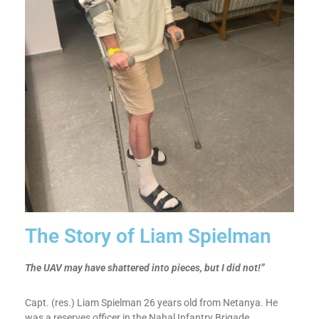
The Story of Liam Spielman​
The UAV may have shattered into pieces, but I did not!”
Capt. (res.) Liam Spielman 26 years old from Netanya. He
was a reserves officer in the Nahal Infantry Brigade.