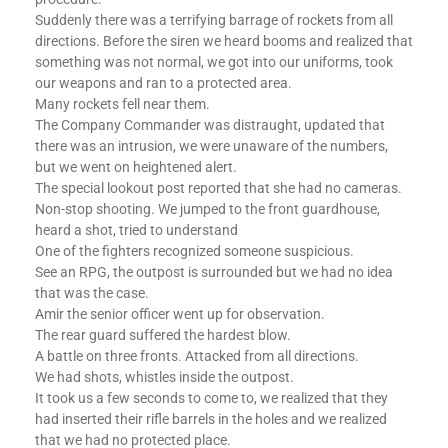
Suddenly there was a terrifying barrage of rockets from all
directions. Before the siren we heard booms and realized that
something was not normal, we got into our uniforms, took
our weapons and ran to a protected area.
Many rockets fell near them.
The Company Commander was distraught, updated that
there was an intrusion, we were unaware of the numbers,
but we went on heightened alert.
The special lookout post reported that she had no cameras.
Non-stop shooting. We jumped to the front guardhouse,
heard a shot, tried to understand
One of the fighters recognized someone suspicious.
See an RPG, the outpost is surrounded but we had no idea
that was the case.
Amir the senior officer went up for observation.
The rear guard suffered the hardest blow.
A battle on three fronts. Attacked from all directions.
We had shots, whistles inside the outpost.
It took us a few seconds to come to, we realized that they
had inserted their rifle barrels in the holes and we realized
that we had no protected place.