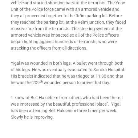
vehicle and started shooting back at the terrorists. The Yoav
Unit of the Police force came with an armored vehicle and
they all proceeded together to the Re’im parking lot. Before
they reached the parking lot, at the Re’im junction, they faced
massive fire from the terrorists. The steering system of the
armored vehicle was impacted so all of the Police officers
began fighting against hundreds of terrorists, who were
attacking the officers from all directions.
Yigal was wounded in both legs. A bullet went through both
of his legs. He was eventually evacuated to Soroka Hospital.
His bracelet indicated that he was triaged at 11:30 and that
th
he was the 209
wounded person to arrive that day.
“I knew of Beit Halochem from others who had been there. I
was impressed by the beautiful, professional place”. Yigal
has been attending Beit Halochem three times per week.
Slowly he is improving.