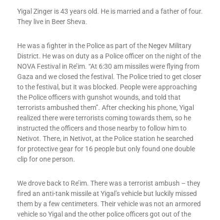
Yigal Zinger is 43 years old. He is married and a father of four.
They live in Beer Sheva.
He was a fighter in the Police as part of the Negev Military
District. He was on duty as a Police officer on the night of the
NOVA Festival in Re’im. “At 6:30 am missiles were flying from
Gaza and we closed the festival. The Police tried to get closer
to the festival, but it was blocked. People were approaching
the Police officers with gunshot wounds, and told that
terrorists ambushed them”. After checking his phone, Yigal
realized there were terrorists coming towards them, so he
instructed the officers and those nearby to follow him to
Netivot. There, in Netivot, at the Police station he searched
for protective gear for 16 people but only found one double
clip for one person.
We drove back to Re’im. There was a terrorist ambush – they
fired an anti-tank missile at Yigal’s vehicle but luckily missed
them by a few centimeters. Their vehicle was not an armored
vehicle so Yigal and the other police officers got out of the