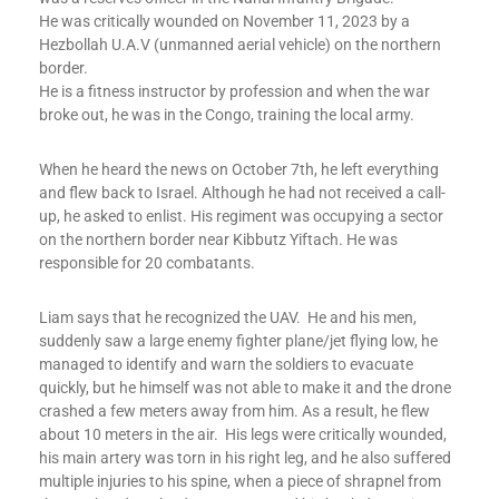
He was critically wounded on November 11, 2023 by a
Hezbollah U.A.V (unmanned aerial vehicle) on the northern
border.
He is a fitness instructor by profession and when the war
broke out, he was in the Congo, training the local army.
When he heard the news on October 7th, he left everything
and flew back to Israel. Although he had not received a call-
up, he asked to enlist. His regiment was occupying a sector
on the northern border near Kibbutz Yiftach. He was
responsible for 20 combatants.
Liam says that he recognized the UAV. He and his men,
suddenly saw a large enemy fighter plane/jet flying low, he
managed to identify and warn the soldiers to evacuate
quickly, but he himself was not able to make it and the drone
crashed a few meters away from him. As a result, he flew
about 10 meters in the air. His legs were critically wounded,
his main artery was torn in his right leg, and he also suffered
multiple injuries to his spine, when a piece of shrapnel from