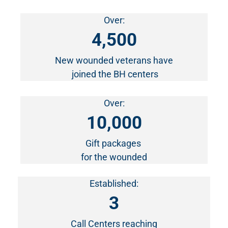
Over:
4,500
New wounded veterans have
joined the BH centers
Over:
10,000
Gift packages
for the wounded
Established:
3
Call Centers reaching