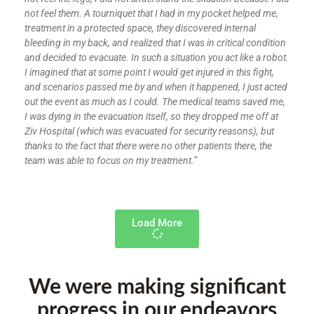
not feel them. A tourniquet that I had in my pocket helped me,
treatment in a protected space, they discovered internal
bleeding in my back, and realized that I was in critical condition
and decided to evacuate. In such a situation you act like a robot.
I imagined that at some point I would get injured in this fight,
and scenarios passed me by and when it happened, I just acted
out the event as much as I could. The medical teams saved me,
I was dying in the evacuation itself, so they dropped me off at
Ziv Hospital (which was evacuated for security reasons), but
thanks to the fact that there were no other patients there, the
team was able to focus on my treatment.”
Load More
We were making significant
progress in our endeavors