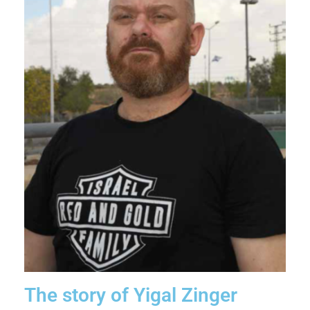
The story of Yigal Zinger​