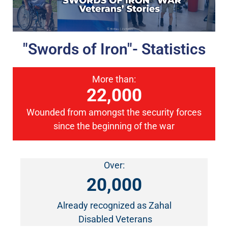
"Swords of Iron"- Statistics
More than:
22,000
Wounded from amongst the security forces
since the beginning of the war
Over:
20,000
Already recognized as Zahal
Disabled Veterans