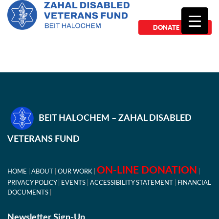
DONATE NOW
BEIT HALOCHEM – ZAHAL DISABLED
VETERANS FUND
ON-LINE DONATION
HOME
ABOUT
OUR WORK
PRIVACY POLICY
EVENTS
ACCESSIBILITY STATEMENT
FINANCIAL
DOCUMENTS
Newsletter Sign-Up