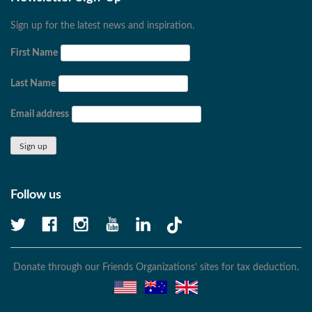
Sign up for the latest news and inspiration.
First Name
Last Name
Email address
Follow us
Donate through our Friends Organizations’ sites for tax deduction.