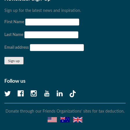
Sign up for the latest news and inspiration.
First Name
Last Name
Email address
Follow us
Donate through our Friends Organizations’ sites for tax deduction.