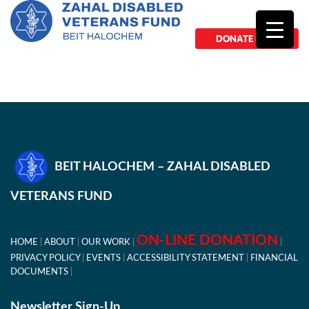
DONATE NOW
BEIT HALOCHEM – ZAHAL DISABLED
VETERANS FUND
ON-LINE DONATION
HOME
ABOUT
OUR WORK
PRIVACY POLICY
EVENTS
ACCESSIBILITY STATEMENT
FINANCIAL
DOCUMENTS
Newsletter Sign-Up