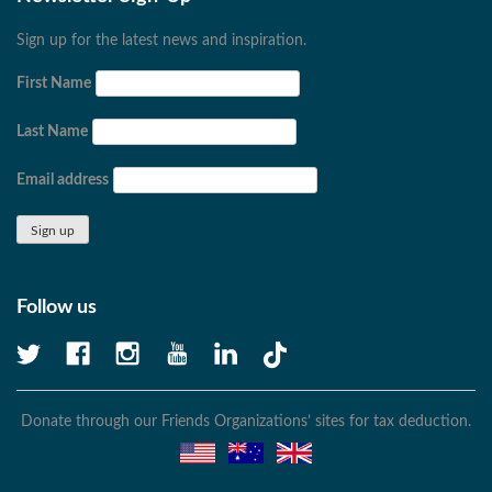
Sign up for the latest news and inspiration.
First Name
Last Name
Email address
Follow us
Donate through our Friends Organizations’ sites for tax deduction.