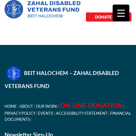
DONATE NOW
BEIT HALOCHEM – ZAHAL DISABLED
VETERANS FUND
ON-LINE DONATION
HOME
ABOUT
OUR WORK
PRIVACY POLICY
EVENTS
ACCESSIBILITY STATEMENT
FINANCIAL
DOCUMENTS
Newsletter Sign-Up