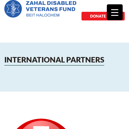
DONATE NOW
INTERNATIONAL PARTNERS