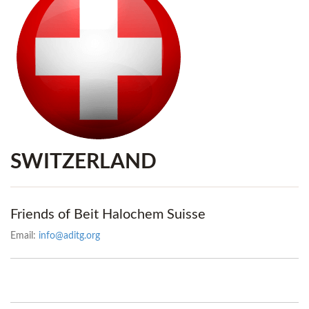
SWITZERLAND
Friends of Beit Halochem Suisse
Email:
info@aditg.org