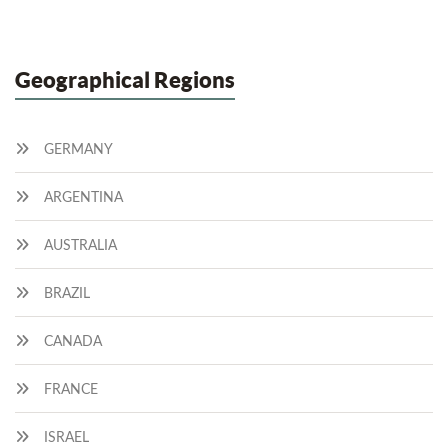
Geographical Regions
GERMANY
ARGENTINA
AUSTRALIA
BRAZIL
CANADA
FRANCE
ISRAEL