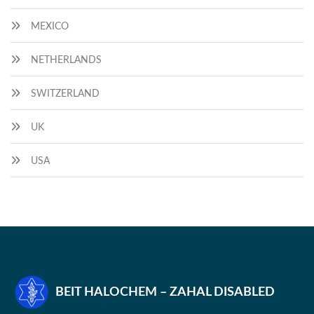
MEXICO
NETHERLANDS
SWITZERLAND
UK
USA
BEIT HALOCHEM – ZAHAL DISABLED