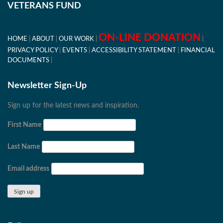
VETERANS FUND
ON-LINE DONATION
HOME
ABOUT
OUR WORK
PRIVACY POLICY
EVENTS
ACCESSIBILITY STATEMENT
FINANCIAL
DOCUMENTS
Newsletter Sign-Up
Sign up for the latest news and inspiration.
First Name
Last Name
Email address