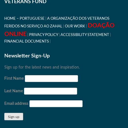
VETERANS FUND
HOME – PORTUGUESE
A ORGANIZAÇÃO DOS VETERANOS
DOAÇÃO
FERIDOS NO SERVIÇO AO ZAHAL
OUR WORK
ONLINE
PRIVACY POLICY
ACCESSIBILITY STATEMENT
FINANCIAL DOCUMENTS
Newsletter Sign-Up
Sign up for the latest news and inspiration.
First Name
Last Name
Email address