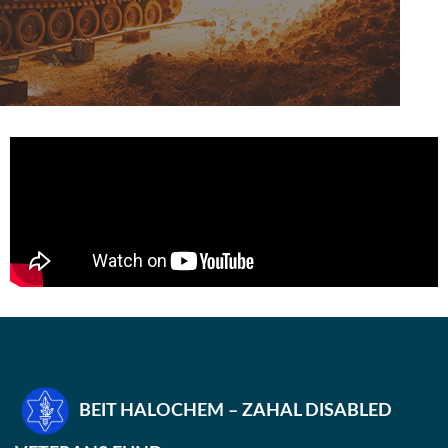
BEIT HALOCHEM – ZAHAL DISABLED