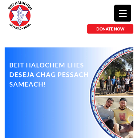
DONATE NOW
BEIT HALOCHEM LHES
DESEJA CHAG PESSACH
SAMEACH!