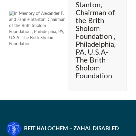
Stanton,
Chairman of
the Brith
Sholom
Foundation ,
Philadelphia,
PA, U.S.A-
The Brith
Sholom
Foundation
BEIT HALOCHEM – ZAHAL DISABLED