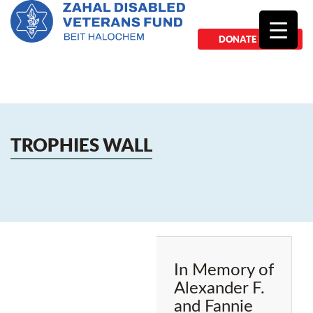
DONATE NOW
TROPHIES WALL
In Memory of
Alexander F.
and Fannie