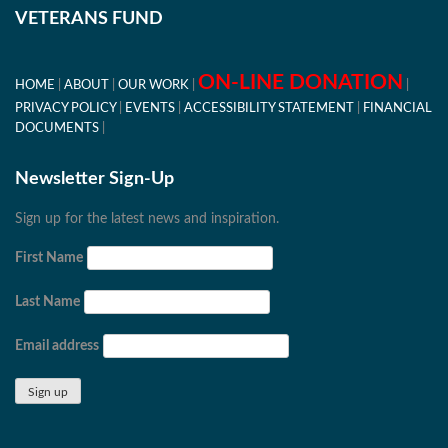
VETERANS FUND
ON-LINE DONATION
HOME
ABOUT
OUR WORK
PRIVACY POLICY
EVENTS
ACCESSIBILITY STATEMENT
FINANCIAL
DOCUMENTS
Newsletter Sign-Up
Sign up for the latest news and inspiration.
First Name
Last Name
Email address