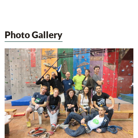
Photo Gallery