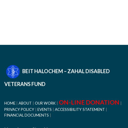
BEIT HALOCHEM – ZAHAL DISABLED
VETERANS FUND
ON-LINE DONATION
HOME
ABOUT
OUR WORK
PRIVACY POLICY
EVENTS
ACCESSIBILITY STATEMENT
FINANCIAL DOCUMENTS