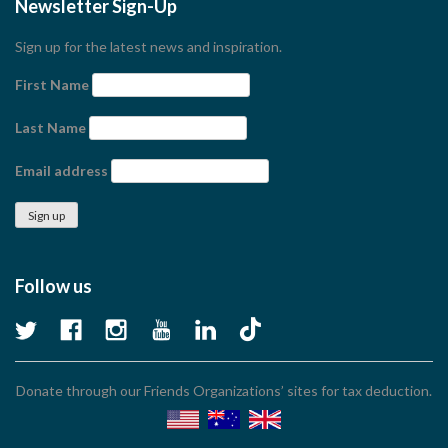
Newsletter Sign-Up
Sign up for the latest news and inspiration.
First Name
Last Name
Email address
Follow us
Donate through our Friends Organizations’ sites for tax deduction.