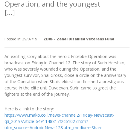
Operation, and the youngest
[…]
Posted In:
29/07/19
ZDVF - Zahal Disabled Veterans Fund
An exciting story about the heroic Entebbe Operation was
broadcast on Friday in Channel 12. The story of Surin Hershko,
who was severely wounded during the Operation, and the
youngest survivor, Shai Gross, close a circle on the anniversary
of the Operation when Shai’s eldest son finished a prestigious
course in the elite unit Duvdevan. Surin came to greet the
fighters at the end of the journey.
Here is a link to the story:
https://www.mako.co.il/news-channel2/Friday-Newscast-
q3_2019/Article-6491148817f2c61027.htm?
utm_source=AndroidNews12&utm_medium=Share