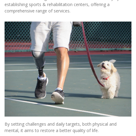
establishing sports & rehabilitation centers, offering a
comprehensive range of services.
By setting challenges and daily targets, both physical and
mental, it aims to restore a better quality of life.