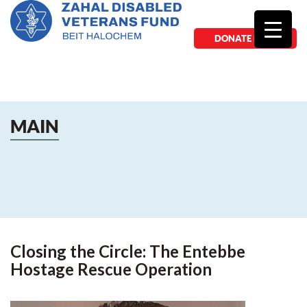
DONATE NOW
MAIN
Closing the Circle: The Entebbe
Hostage Rescue Operation