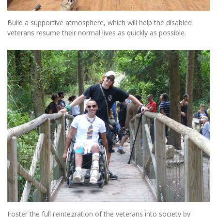
Build a supportive atmosphere, which will help the disabled
veterans resume their normal lives as quickly as possible.
Foster the full reintegration of the veterans into society by