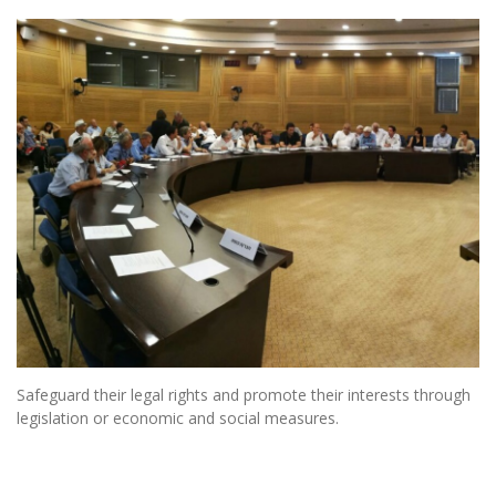
Safeguard their legal rights and promote their interests through
legislation or economic and social measures.