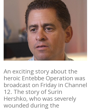
An exciting story about the
heroic Entebbe Operation was
broadcast on Friday in Channel
12. The story of Surin
Hershko, who was severely
wounded during the