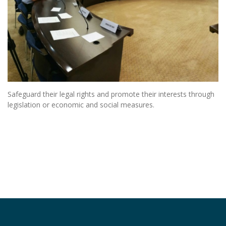
Safeguard their legal rights and promote their interests through
legislation or economic and social measures.