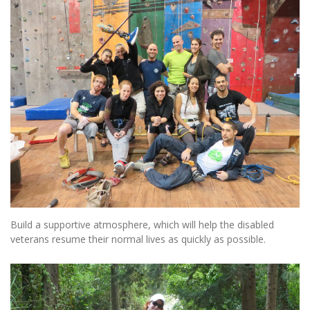
Build a supportive atmosphere, which will help the disabled
veterans resume their normal lives as quickly as possible.