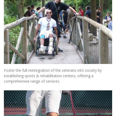
Foster the full reintegration of the veterans into society by
establishing sports & rehabilitation centers, offering a
comprehensive range of services.