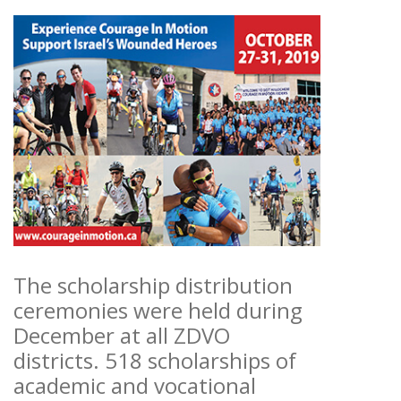
The scholarship distribution
ceremonies were held during
December at all ZDVO
districts. 518 scholarships of
academic and vocational