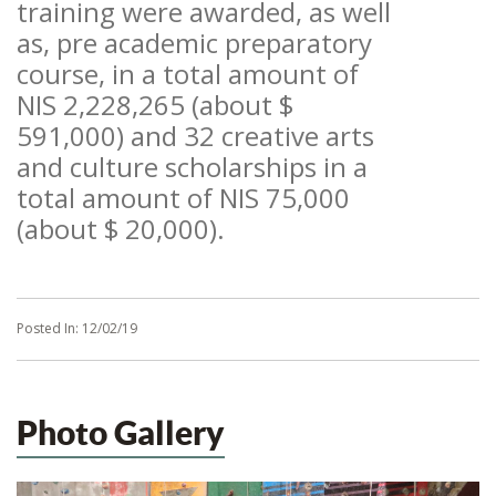
training were awarded, as well
as, pre academic preparatory
course, in a total amount of
NIS 2,228,265 (about $
591,000) and 32 creative arts
and culture scholarships in a
total amount of NIS 75,000
(about $ 20,000).
Posted In:
12/02/19
Photo Gallery