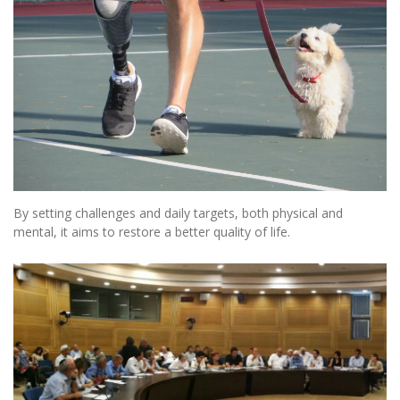
By setting challenges and daily targets, both physical and
mental, it aims to restore a better quality of life.