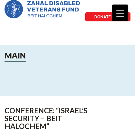
DONATE NOW
MAIN
CONFERENCE: “ISRAEL’S
SECURITY – BEIT
HALOCHEM”