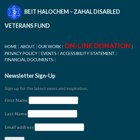
BEIT HALOCHEM – ZAHAL DISABLED
VETERANS FUND
ON-LINE DONATION
HOME
ABOUT
OUR WORK
PRIVACY POLICY
EVENTS
ACCESSIBILITY STATEMENT
FINANCIAL DOCUMENTS
Newsletter Sign-Up
Sign up for the latest news and inspiration.
First Name
Last Name
Email address