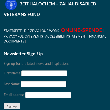
BEIT HALOCHEM – ZAHAL DISABLED
VETERANS FUND
ONLINE-SPENDE
STARTSEITE
DIE ZDVO
OUR WORK
PRIVACY POLICY
EVENTS
ACCESSIBILITY STATEMENT
FINANCIAL
DOCUMENTS
Newsletter Sign-Up
Sign up for the latest news and inspiration.
First Name
Last Name
Email address