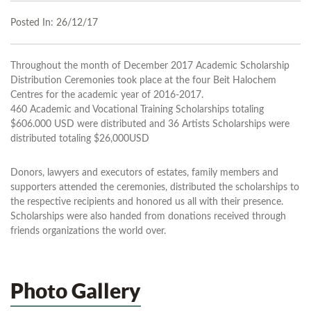
Posted In:
26/12/17
Throughout the month of December 2017 Academic Scholarship
Distribution Ceremonies took place at the four Beit Halochem
Centres for the academic year of 2016-2017.
460 Academic and Vocational Training Scholarships totaling
$606.000 USD were distributed and 36 Artists Scholarships were
distributed totaling $26,000USD
Donors, lawyers and executors of estates, family members and
supporters attended the ceremonies, distributed the scholarships to
the respective recipients and honored us all with their presence.
Scholarships were also handed from donations received through
friends organizations the world over.
Photo Gallery