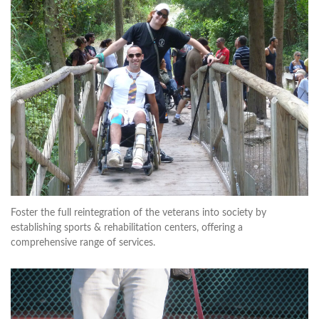
Foster the full reintegration of the veterans into society by
establishing sports & rehabilitation centers, offering a
comprehensive range of services.