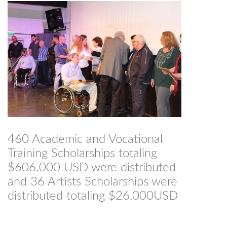
460 Academic and Vocational
Training Scholarships totaling
$606.000 USD were distributed
and 36 Artists Scholarships were
distributed totaling $26,000USD