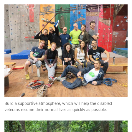
Build a supportive atmosphere, which will help the disabled
veterans resume their normal lives as quickly as possible.