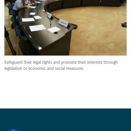
Safeguard their legal rights and promote their interests through
legislation or economic and social measures.