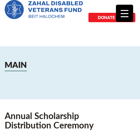
DONATE NOW
MAIN
Annual Scholarship
Distribution Ceremony