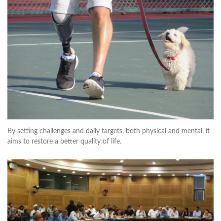
By setting challenges and daily targets, both physical and mental, it
aims to restore a better quality of life.