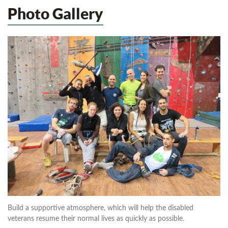
Photo Gallery
Build a supportive atmosphere, which will help the disabled
veterans resume their normal lives as quickly as possible.