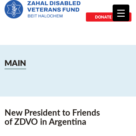
DONATE NOW
MAIN
New President to Friends
of ZDVO in Argentina