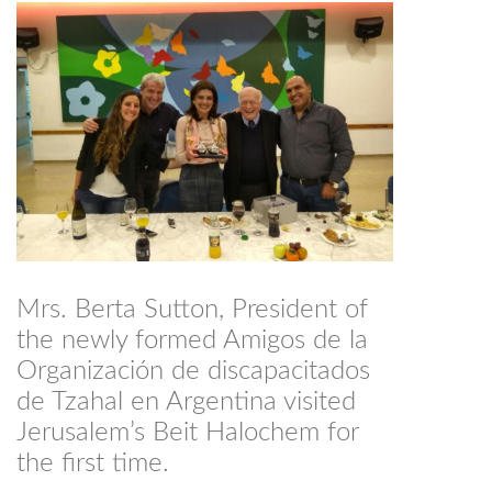
Mrs. Berta Sutton, President of
the newly formed Amigos de la
Organización de discapacitados
de Tzahal en Argentina visited
Jerusalem’s Beit Halochem for
the first time.