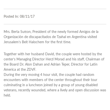
Posted In:
08/11/17
Mrs. Berta Sutton, President of the newly formed Amigos de la
Organización de discapacitados de Tzahal en Argentina visited
Jerusalem’s Beit Halochem for the first time.
Together with her husband David, the couple were hosted by the
center’s Managing Director Herzl Morad and his staff, Chairman of
the Board Dr. Alon Dahan and Adrian Teper, Director for Latin
America at the ZDVF.
During the very moving 4 hour visit, the couple had random
encounters with members of the center throughout their tour
culminating in a luncheon joined by a group of young disabled
veterans, recently wounded, where a lively and open discussion was
held.