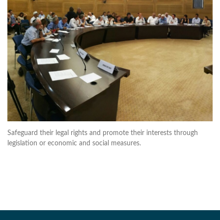
Safeguard their legal rights and promote their interests through
legislation or economic and social measures.