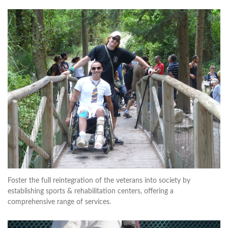
Foster the full reintegration of the veterans into society by
establishing sports & rehabilitation centers, offering a
comprehensive range of services.