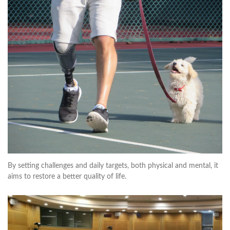
By setting challenges and daily targets, both physical and mental, it
aims to restore a better quality of life.