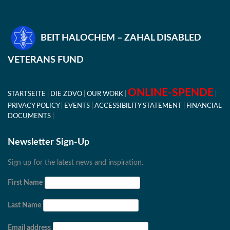
BEIT HALOCHEM – ZAHAL DISABLED
VETERANS FUND
ONLINE-SPENDE
STARTSEITE
DIE ZDVO
OUR WORK
PRIVACY POLICY
EVENTS
ACCESSIBILITY STATEMENT
FINANCIAL
DOCUMENTS
Newsletter Sign-Up
Sign up for the latest news and inspiration.
First Name
Last Name
Email address