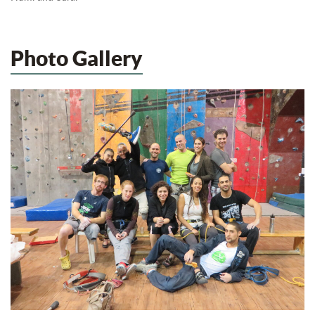
Photo Gallery