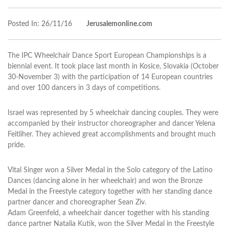
Posted In:
26/11/16
Jerusalemonline.com
The IPC Wheelchair Dance Sport European Championships is a
biennial event. It took place last month in Kosice, Slovakia (October
30-November 3) with the participation of 14 European countries
and over 100 dancers in 3 days of competitions.
Israel was represented by 5 wheelchair dancing couples. They were
accompanied by their instructor choreographer and dancer Yelena
Feitliher. They achieved great accomplishments and brought much
pride.
Vital Singer won a Silver Medal in the Solo category of the Latino
Dances (dancing alone in her wheelchair) and won the Bronze
Medal in the Freestyle category together with her standing dance
partner dancer and choreographer Sean Ziv.
Adam Greenfeld, a wheelchair dancer together with his standing
dance partner Natalia Kutik, won the Silver Medal in the Freestyle