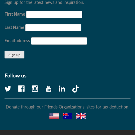
Sign up for the latest news and inspiration.
First Name
Last Name
Email address
Follow us
Donate through our Friends Organizations’ sites for tax deduction.