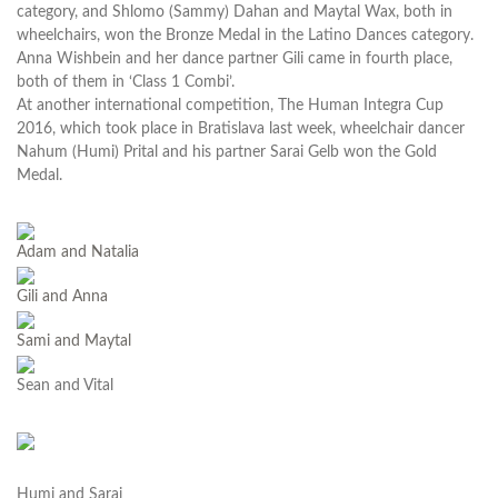
category, and Shlomo (Sammy) Dahan and Maytal Wax, both in
wheelchairs, won the Bronze Medal in the Latino Dances category.
Anna Wishbein and her dance partner Gili came in fourth place,
both of them in ‘Class 1 Combi’.
At another international competition, The Human Integra Cup
2016, which took place in Bratislava last week, wheelchair dancer
Nahum (Humi) Prital and his partner Sarai Gelb won the Gold
Medal.
Adam and Natalia
Gili and Anna
Sami and Maytal
Sean and Vital
Humi and Sarai