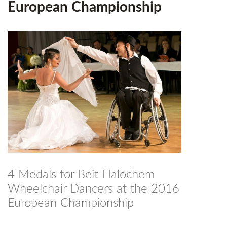
European Championship
4 Medals for Beit Halochem
Wheelchair Dancers at the 2016
European Championship