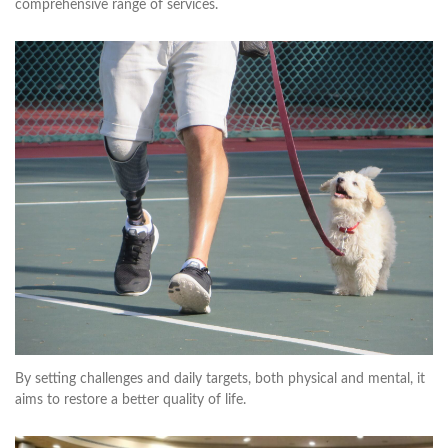
comprehensive range of services.
By setting challenges and daily targets, both physical and mental, it
aims to restore a better quality of life.