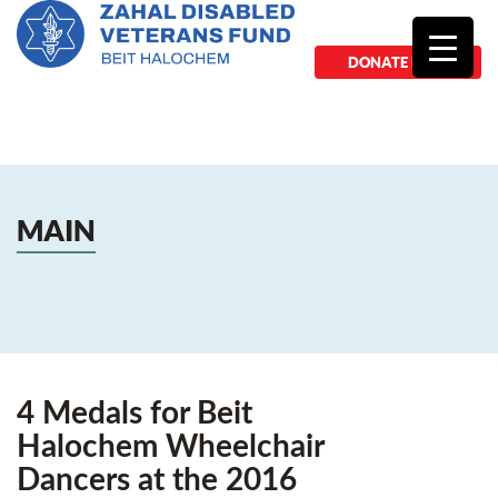
DONATE NOW
MAIN
4 Medals for Beit
Halochem Wheelchair
Dancers at the 2016