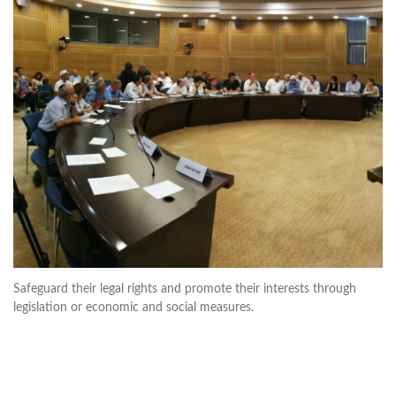
Safeguard their legal rights and promote their interests through
legislation or economic and social measures.