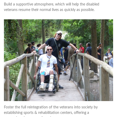
Build a supportive atmosphere, which will help the disabled
veterans resume their normal lives as quickly as possible.
Foster the full reintegration of the veterans into society by
establishing sports & rehabilitation centers, offering a