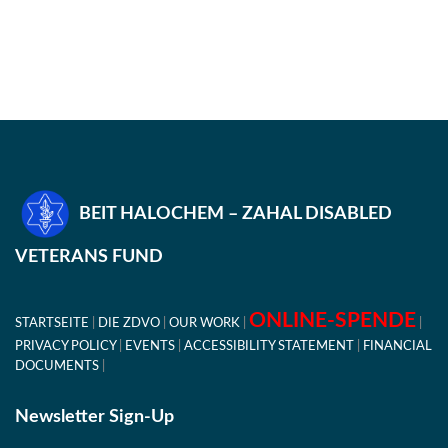
BEIT HALOCHEM – ZAHAL DISABLED
VETERANS FUND
ONLINE-SPENDE
STARTSEITE
DIE ZDVO
OUR WORK
PRIVACY POLICY
EVENTS
ACCESSIBILITY STATEMENT
FINANCIAL
DOCUMENTS
Newsletter Sign-Up