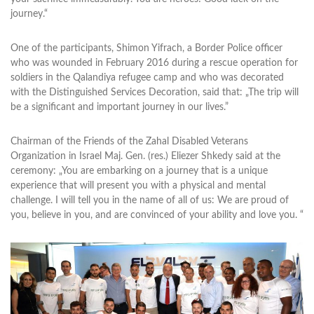
journey.“
One of the participants, Shimon Yifrach, a Border Police officer
who was wounded in February 2016 during a rescue operation for
soldiers in the Qalandiya refugee camp and who was decorated
with the Distinguished Services Decoration, said that: „The trip will
be a significant and important journey in our lives.”
Chairman of the Friends of the Zahal Disabled Veterans
Organization in Israel Maj. Gen. (res.) Eliezer Shkedy said at the
ceremony: „You are embarking on a journey that is a unique
experience that will present you with a physical and mental
challenge. I will tell you in the name of all of us: We are proud of
you, believe in you, and are convinced of your ability and love you. “