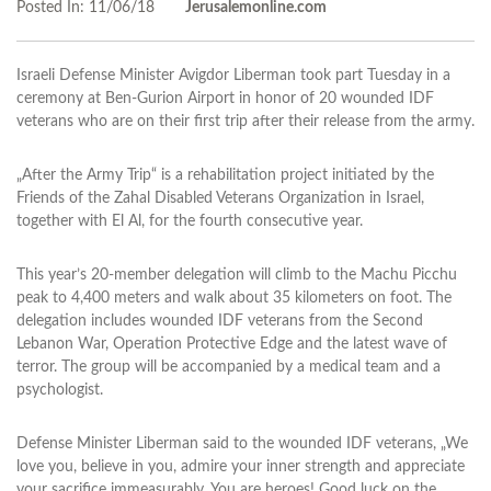
Posted In:
11/06/18
Jerusalemonline.com
Israeli Defense Minister Avigdor Liberman took part Tuesday in a
ceremony at Ben-Gurion Airport in honor of 20 wounded IDF
veterans who are on their first trip after their release from the army.
„After the Army Trip“ is a rehabilitation project initiated by the
Friends of the Zahal Disabled Veterans Organization in Israel,
together with El Al, for the fourth consecutive year.
This year’s 20-member delegation will climb to the Machu Picchu
peak to 4,400 meters and walk about 35 kilometers on foot. The
delegation includes wounded IDF veterans from the Second
Lebanon War, Operation Protective Edge and the latest wave of
terror. The group will be accompanied by a medical team and a
psychologist.
Defense Minister Liberman said to the wounded IDF veterans, „We
love you, believe in you, admire your inner strength and appreciate
your sacrifice immeasurably. You are heroes! Good luck on the