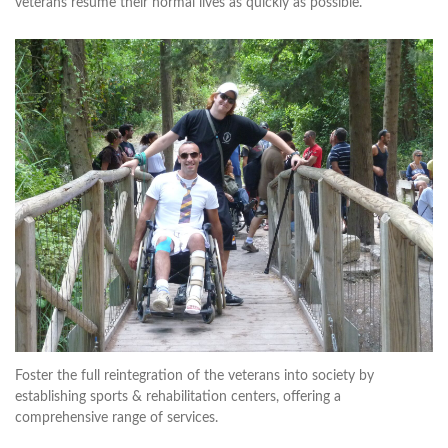
veterans resume their normal lives as quickly as possible.
Foster the full reintegration of the veterans into society by
establishing sports & rehabilitation centers, offering a
comprehensive range of services.