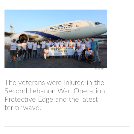
The veterans were injured in the
Second Lebanon War, Operation
Protective Edge and the latest
terror wave.