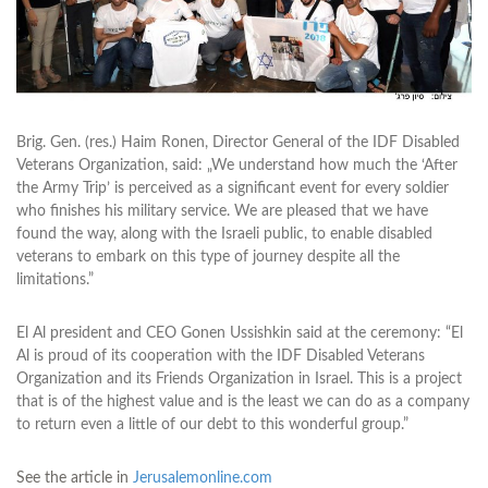
Brig. Gen. (res.) Haim Ronen, Director General of the IDF Disabled
Veterans Organization, said: „We understand how much the ‘After
the Army Trip’ is perceived as a significant event for every soldier
who finishes his military service. We are pleased that we have
found the way, along with the Israeli public, to enable disabled
veterans to embark on this type of journey despite all the
limitations.”
El Al president and CEO Gonen Ussishkin said at the ceremony: “El
Al is proud of its cooperation with the IDF Disabled Veterans
Organization and its Friends Organization in Israel. This is a project
that is of the highest value and is the least we can do as a company
to return even a little of our debt to this wonderful group.”
See the article in
Jerusalemonline.com