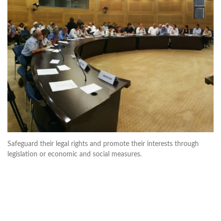
Safeguard their legal rights and promote their interests through
legislation or economic and social measures.