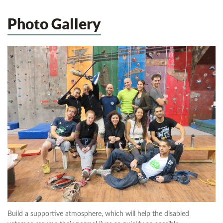
Photo Gallery
Build a supportive atmosphere, which will help the disabled