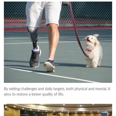
By setting challenges and daily targets, both physical and mental, it
aims to restore a better quality of life.