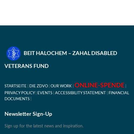
BEIT HALOCHEM – ZAHAL DISABLED
VETERANS FUND
ONLINE-SPENDE
STARTSEITE
DIE ZDVO
OUR WORK
PRIVACY POLICY
EVENTS
ACCESSIBILITY STATEMENT
FINANCIAL
DOCUMENTS
Newsletter Sign-Up
Sign up for the latest news and inspiration.