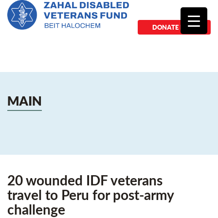
DONATE NOW
MAIN
20 wounded IDF veterans
travel to Peru for post-army
challenge