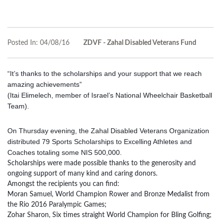
Posted In:
04/08/16
ZDVF - Zahal Disabled Veterans Fund
“It’s thanks to the scholarships and your support that we reach
amazing achievements”
(Itai Elimelech, member of Israel’s National Wheelchair Basketball
Team).
On Thursday evening, the Zahal Disabled Veterans Organization
distributed 79 Sports Scholarships to Excelling Athletes and
Coaches totaling some NIS 500,000.
Scholarships were made possible thanks to the generosity and
ongoing support of many kind and caring donors.
Amongst the recipients you can find:
Moran Samuel, World Champion Rower and Bronze Medalist from
the Rio 2016 Paralympic Games;
Zohar Sharon, Six times straight World Champion for Bling Golfing;