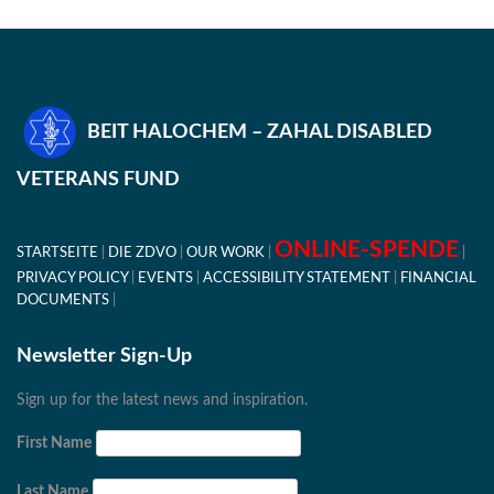
BEIT HALOCHEM – ZAHAL DISABLED
VETERANS FUND
ONLINE-SPENDE
STARTSEITE
DIE ZDVO
OUR WORK
PRIVACY POLICY
EVENTS
ACCESSIBILITY STATEMENT
FINANCIAL
DOCUMENTS
Newsletter Sign-Up
Sign up for the latest news and inspiration.
First Name
Last Name