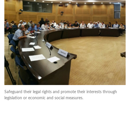
Safeguard their legal rights and promote their interests through
legislation or economic and social measures.