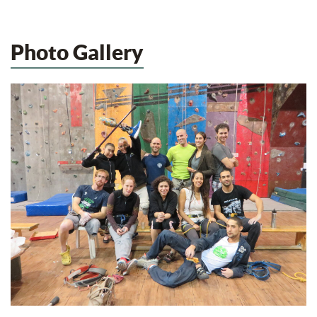
Photo Gallery