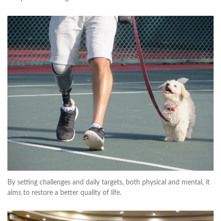
By setting challenges and daily targets, both physical and mental, it
aims to restore a better quality of life.