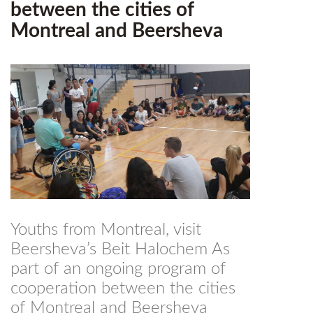
between the cities of
Montreal and Beersheva
Youths from Montreal, visit
Beersheva’s Beit Halochem As
part of an ongoing program of
cooperation between the cities
of Montreal and Beersheva