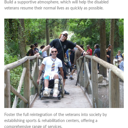
Build a supportive atmosphere, which will help the disabled
veterans resume their normal lives as quickly as possible.
Foster the full reintegration of the veterans into society by
establishing sports & rehabilitation centers, offering a
comprehensive range of services.