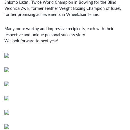
Shlomo Lazmi, Twice World Champion in Bowling for the Blind
Veronica Zwik, former Feather Weight Boxing Champion of Israel,
for her promising achievements in Wheelchair Tennis
Many more worthy and impressive recipients, each with their
respective and unique personal success story.
We look forward to next year!