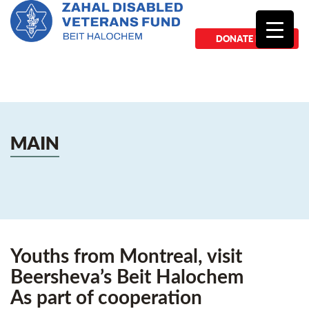
DONATE NOW
MAIN
Youths from Montreal, visit
Beersheva’s Beit Halochem
As part of cooperation