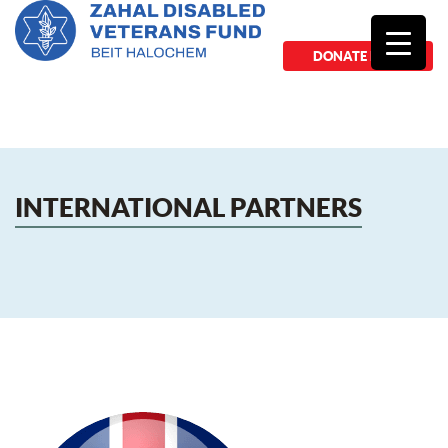
DONATE NOW
INTERNATIONAL PARTNERS