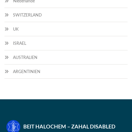
Niederlande
SWITZERLAND
UK
ISRAEL
AUSTRALIEN
ARGENTINIEN
BEIT HALOCHEM – ZAHAL DISABLED