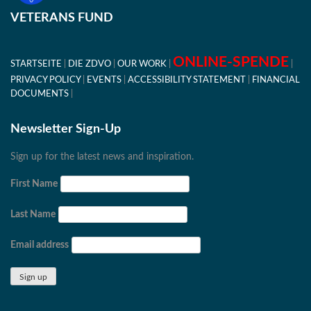
VETERANS FUND
ONLINE-SPENDE
STARTSEITE
DIE ZDVO
OUR WORK
PRIVACY POLICY
EVENTS
ACCESSIBILITY STATEMENT
FINANCIAL
DOCUMENTS
Newsletter Sign-Up
Sign up for the latest news and inspiration.
First Name
Last Name
Email address