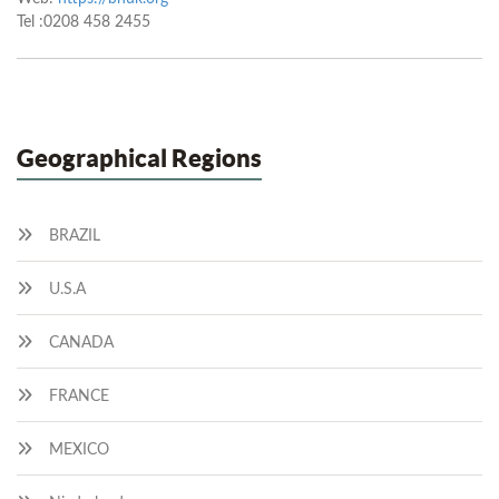
Tel :0208 458 2455
Geographical Regions
BRAZIL
U.S.A
CANADA
FRANCE
MEXICO