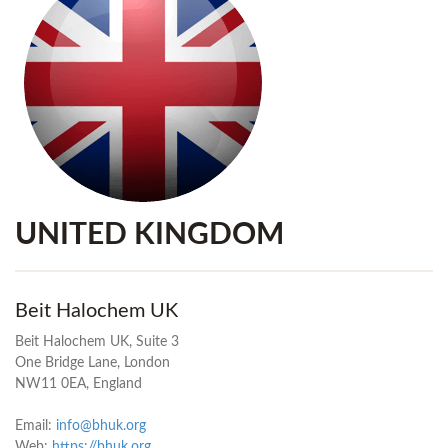
UNITED KINGDOM
Beit Halochem UK
Beit Halochem UK, Suite 3
One Bridge Lane, London
NW11 0EA, England
Email:
info@bhuk.org
Web:
https://bhuk.org