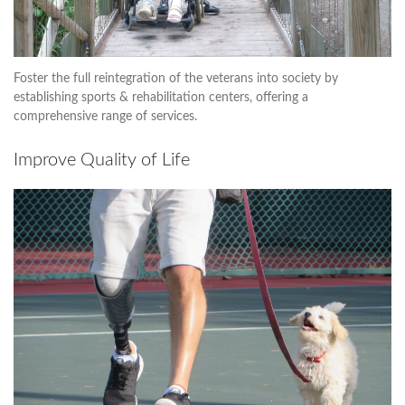
Foster the full reintegration of the veterans into society by
establishing sports & rehabilitation centers, offering a
comprehensive range of services.
Improve Quality of Life