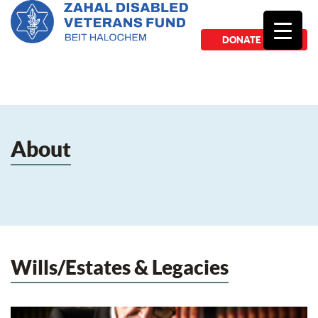
DONATE NOW
About
Wills/Estates & Legacies