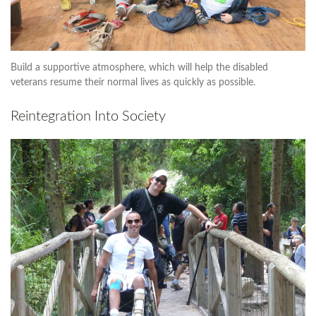
Build a supportive atmosphere, which will help the disabled
veterans resume their normal lives as quickly as possible.
Reintegration Into Society