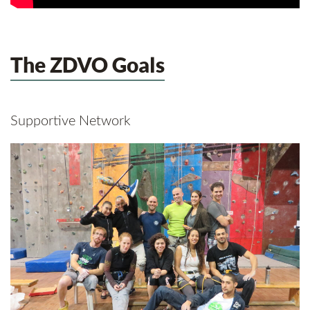
The ZDVO Goals
Supportive Network