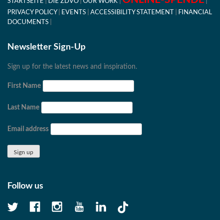
STARTSEITE
DIE ZDVO
OUR WORK
PRIVACY POLICY
EVENTS
ACCESSIBILITY STATEMENT
FINANCIAL
DOCUMENTS
Newsletter Sign-Up
Sign up for the latest news and inspiration.
First Name
Last Name
Email address
Follow us