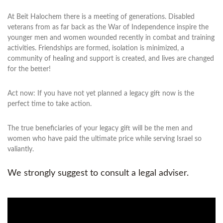
At Beit Halochem there is a meeting of generations. Disabled
veterans from as far back as the War of Independence inspire the
younger men and women wounded recently in combat and training
activities. Friendships are formed, isolation is minimized, a
community of healing and support is created, and lives are changed
for the better!
Act now: If you have not yet planned a legacy gift now is the
perfect time to take action.
The true beneficiaries of your legacy gift will be the men and
women who have paid the ultimate price while serving Israel so
valiantly.
We strongly suggest to consult a legal adviser.