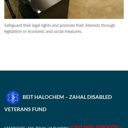
Safeguard their legal rights and promote their interests through
legislation or economic and social measures.
BEIT HALOCHEM – ZAHAL DISABLED
VETERANS FUND
ONLINE-SPENDE