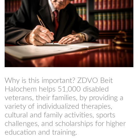
Why is this important? ZDVO Beit
Halochem helps 51,000 disabled
veterans, their families, by providing a
variety of individualized therapies,
cultural and family activities, sports
challenges, and scholarships for higher
education and training.