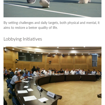
By setting challenges and daily targets, both physical and mental, it
aims to restore a better quality of life.
Lobbying Initiatives