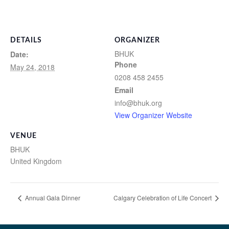
DETAILS
ORGANIZER
BHUK
Date:
Phone
May 24, 2018
0208 458 2455
Email
info@bhuk.org
View Organizer Website
VENUE
BHUK
United Kingdom
Annual Gala Dinner
Calgary Celebration of Life Concert