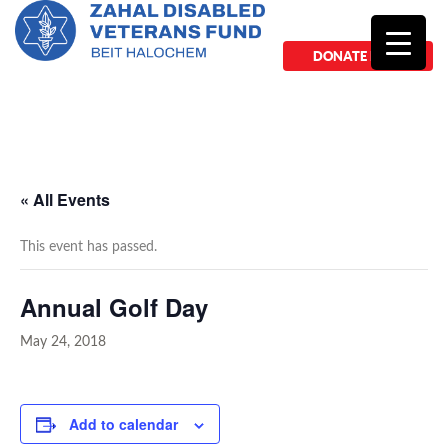
DONATE NOW
« All Events
This event has passed.
Annual Golf Day
May 24, 2018
Add to calendar