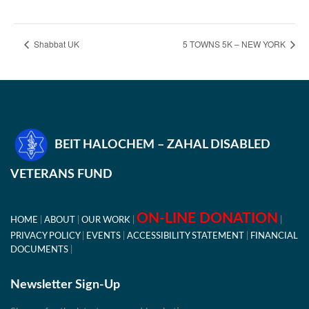
Shabbat UK
5 TOWNS 5K – NEW YORK
BEIT HALOCHEM – ZAHAL DISABLED
VETERANS FUND
ON-LINE DONATION
HOME
ABOUT
OUR WORK
PRIVACY POLICY
EVENTS
ACCESSIBILITY STATEMENT
FINANCIAL
DOCUMENTS
Newsletter Sign-Up