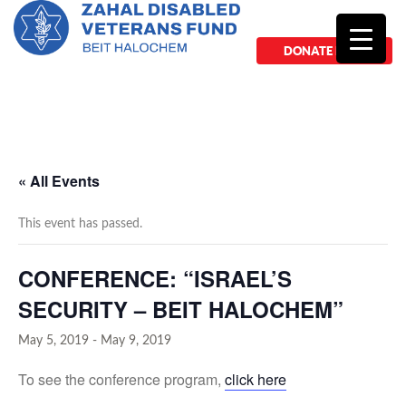
DONATE NOW
« All Events
This event has passed.
CONFERENCE: “ISRAEL’S
SECURITY – BEIT HALOCHEM”
May 5, 2019
-
May 9, 2019
To see the conference program,
click here