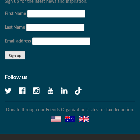
Sign up for the latest news and inspiration.
First Name
Last Name
Email address
Follow us
Donate through our Friends Organizations’ sites for tax deduction.