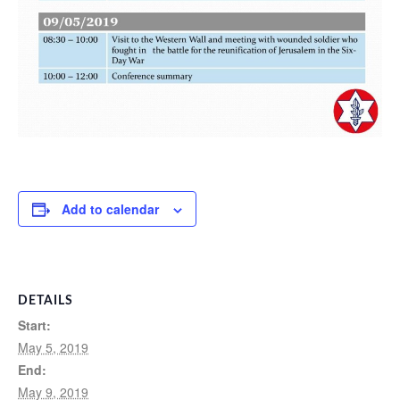
Add to calendar
DETAILS
Start:
May 5, 2019
End:
May 9, 2019