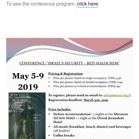
To see the conference program,
click here