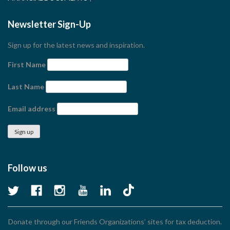
Newsletter Sign-Up
Sign up for the latest news and inspiration.
First Name
Last Name
Email address
Follow us
Donate through our Friends Organizations’ sites for tax deduction.