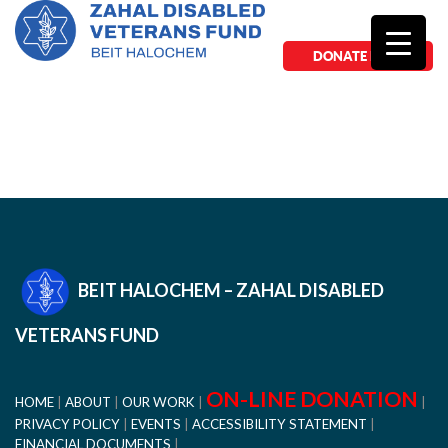
DONATE NOW
BEIT HALOCHEM – ZAHAL DISABLED
VETERANS FUND
ON-LINE DONATION
HOME
ABOUT
OUR WORK
PRIVACY POLICY
EVENTS
ACCESSIBILITY STATEMENT
FINANCIAL DOCUMENTS