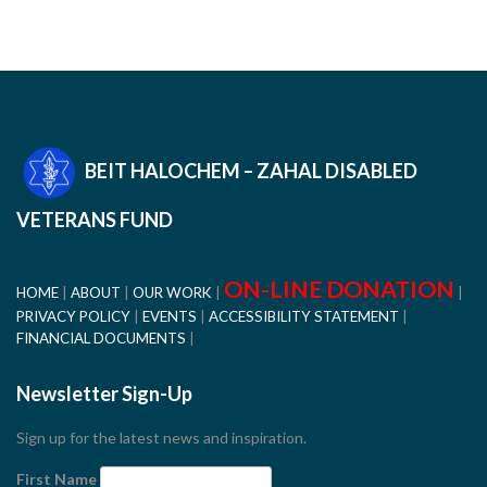
BEIT HALOCHEM – ZAHAL DISABLED
VETERANS FUND
ON-LINE DONATION
HOME
ABOUT
OUR WORK
PRIVACY POLICY
EVENTS
ACCESSIBILITY STATEMENT
FINANCIAL DOCUMENTS
Newsletter Sign-Up
Sign up for the latest news and inspiration.
First Name