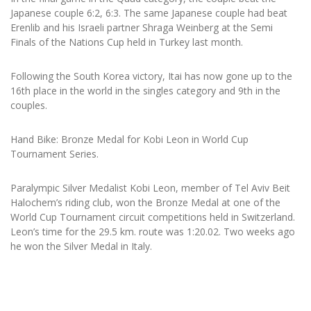
Japanese couple 6:2, 6:3. The same Japanese couple had beat
Erenlib and his Israeli partner Shraga Weinberg at the Semi
Finals of the Nations Cup held in Turkey last month.
Following the South Korea victory, Itai has now gone up to the
16th place in the world in the singles category and 9th in the
couples.
Hand Bike: Bronze Medal for Kobi Leon in World Cup
Tournament Series.
Paralympic Silver Medalist Kobi Leon, member of Tel Aviv Beit
Halochem’s riding club, won the Bronze Medal at one of the
World Cup Tournament circuit competitions held in Switzerland.
Leon’s time for the 29.5 km. route was 1:20.02. Two weeks ago
he won the Silver Medal in Italy.