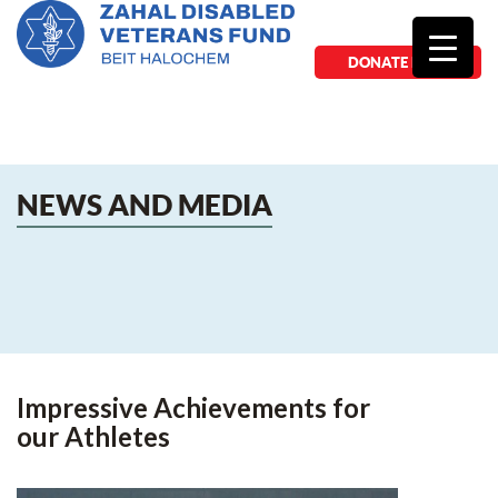
DONATE NOW
NEWS AND MEDIA
Impressive Achievements for
our Athletes