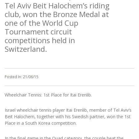
Tel Aviv Beit Halochem’s riding
club, won the Bronze Medal at
one of the World Cup
Tournament circuit
competitions held in
Switzerland.
Posted In:
21/06/15
Wheelchair Tennis: 1st Place for Itai Erenlib.
Israel wheelchair tennis player Itai Erenlib, member of Tel Aviv’s
Beit Halochem, together with his Swedish partner, won the 1st
Place in a South Korea competition.
In the final game in the Quad category, the couple beat the