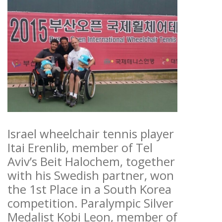
Israel wheelchair tennis player
Itai Erenlib, member of Tel
Aviv’s Beit Halochem, together
with his Swedish partner, won
the 1st Place in a South Korea
competition. Paralympic Silver
Medalist Kobi Leon, member of