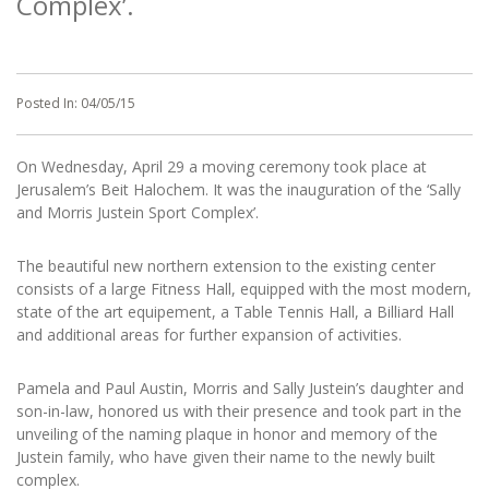
Complex’.
Posted In:
04/05/15
On Wednesday, April 29 a moving ceremony took place at
Jerusalem’s Beit Halochem. It was the inauguration of the ‘Sally
and Morris Justein Sport Complex’.
The beautiful new northern extension to the existing center
consists of a large Fitness Hall, equipped with the most modern,
state of the art equipement, a Table Tennis Hall, a Billiard Hall
and additional areas for further expansion of activities.
Pamela and Paul Austin, Morris and Sally Justein’s daughter and
son-in-law, honored us with their presence and took part in the
unveiling of the naming plaque in honor and memory of the
Justein family, who have given their name to the newly built
complex.