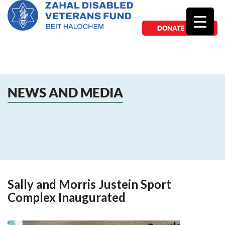
DONATE NOW
NEWS AND MEDIA
Sally and Morris Justein Sport
Complex Inaugurated