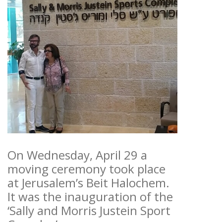
On Wednesday, April 29 a
moving ceremony took place
at Jerusalem’s Beit Halochem.
It was the inauguration of the
‘Sally and Morris Justein Sport