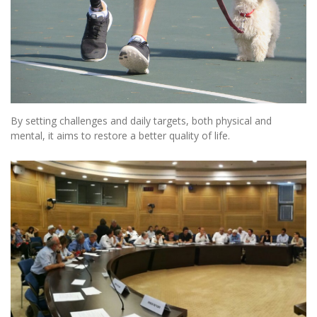
By setting challenges and daily targets, both physical and
mental, it aims to restore a better quality of life.