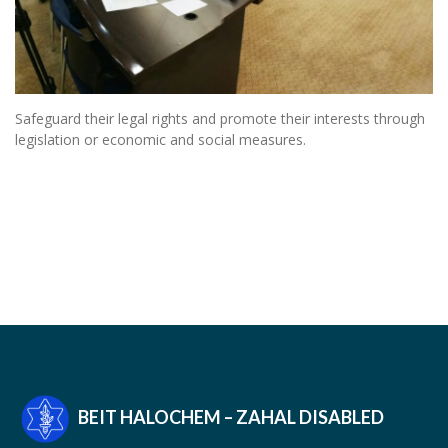
Safeguard their legal rights and promote their interests through
legislation or economic and social measures.
BEIT HALOCHEM – ZAHAL DISABLED