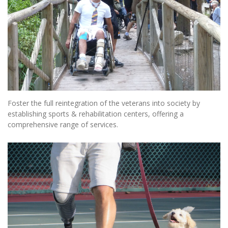
Foster the full reintegration of the veterans into society by
establishing sports & rehabilitation centers, offering a
comprehensive range of services.