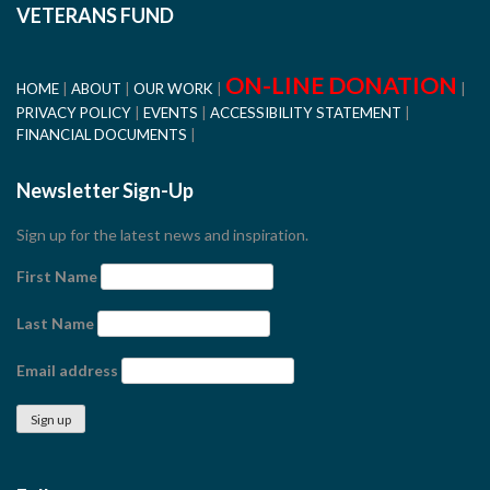
VETERANS FUND
ON-LINE DONATION
HOME
ABOUT
OUR WORK
PRIVACY POLICY
EVENTS
ACCESSIBILITY STATEMENT
FINANCIAL DOCUMENTS
Newsletter Sign-Up
Sign up for the latest news and inspiration.
First Name
Last Name
Email address