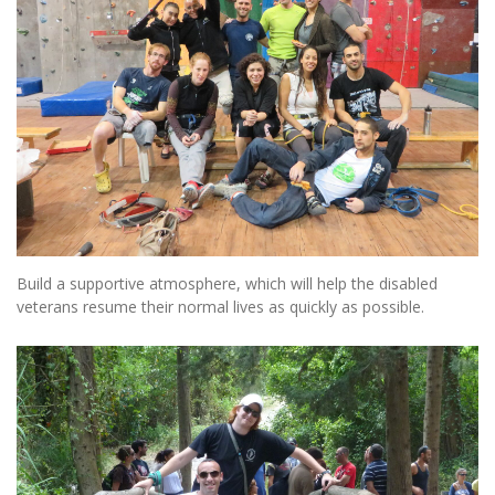
Build a supportive atmosphere, which will help the disabled
veterans resume their normal lives as quickly as possible.