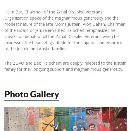
Haim Bar, Chairman of the Zahal Disabled Veterans
Organization spoke of the magnanimous generosity and the
modest nature of the late Morris Justein, Alon Dahan, Chairman
of the Board of Jerusalem’s Beit Halochem emphasized he
speaks on behalf of all the Zahal Disabled Veterans when he
expressed the heartfelt gratitude for the support and embrace
of the Justein and Austin families.
The ZDVO and Beit Halochem are deeply indebted to the Justein
family for their ongoing support and magnanimous generosity.
Photo Gallery