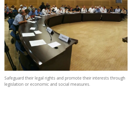
Safeguard their legal rights and promote their interests through
legislation or economic and social measures.