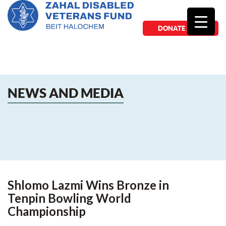
DONATE NOW
NEWS AND MEDIA
Shlomo Lazmi Wins Bronze in
Tenpin Bowling World
Championship