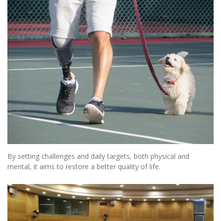
By setting challenges and daily targets, both physical and
mental, it aims to restore a better quality of life.