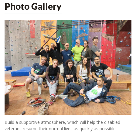
Photo Gallery
Build a supportive atmosphere, which will help the disabled
veterans resume their normal lives as quickly as possible.