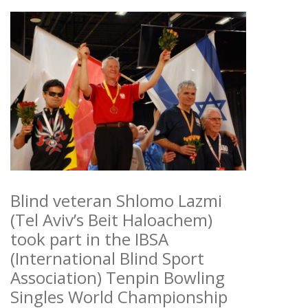
Blind veteran Shlomo Lazmi
(Tel Aviv’s Beit Haloachem)
took part in the IBSA
(International Blind Sport
Association) Tenpin Bowling
Singles World Championship