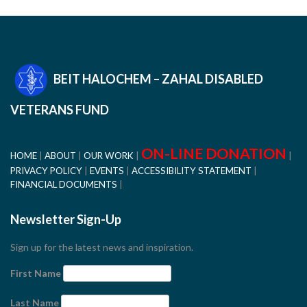
BEIT HALOCHEM – ZAHAL DISABLED
VETERANS FUND
ON-LINE DONATION
HOME
ABOUT
OUR WORK
PRIVACY POLICY
EVENTS
ACCESSIBILITY STATEMENT
FINANCIAL DOCUMENTS
Newsletter Sign-Up
Sign up for the latest news and inspiration.
First Name
Last Name