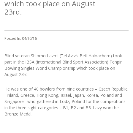
which took place on August
23rd.
Posted In:
04/10/16
Blind veteran Shlomo Lazmi (Tel Aviv’s Beit Haloachem) took
part in the IBSA (International Blind Sport Association) Tenpin
Bowling Singles World Championship which took place on
August 23rd.
He was one of 40 bowlers from nine countries – Czech Republic,
Finland, Greece, Hong Kong, Israel, Japan, Korea, Poland and
Singapore –who gathered in Lodz, Poland for the competitions
in the three sight categories – B1, B2 and B3. Lazy won the
Bronze Medal.