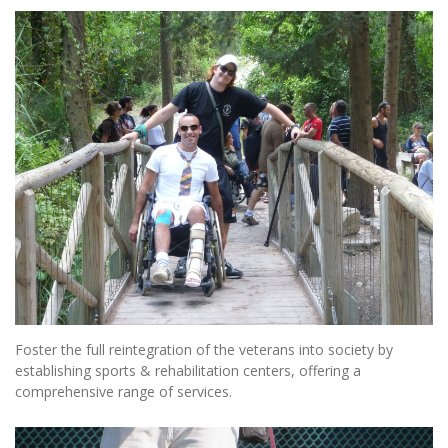
Foster the full reintegration of the veterans into society by
establishing sports & rehabilitation centers, offering a
comprehensive range of services.