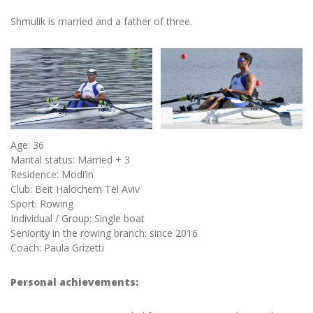
Shmulik is married and a father of three.
Age: 36
Marital status: Married + 3
Residence: Modi’in
Club: Beit Halochem Tel Aviv
Sport: Rowing
Individual / Group: Single boat
Seniority in the rowing branch: since 2016
Coach: Paula Grizetti
Personal achievements: