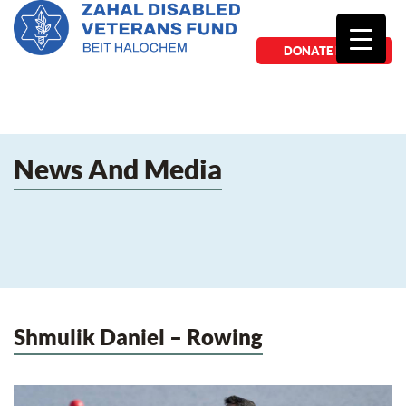
DONATE NOW
News And Media
Shmulik Daniel – Rowing