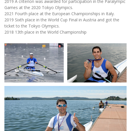
2019 A criterion was awarded for participation in the Paralympic
Games at the 2020 Tokyo Olympics.
2021 Fourth place at the European Championships in Italy.
2019 Sixth place in the World Cup Final in Austria and got the
ticket to the Tokyo Olympics.
2018 13th place in the World Championship