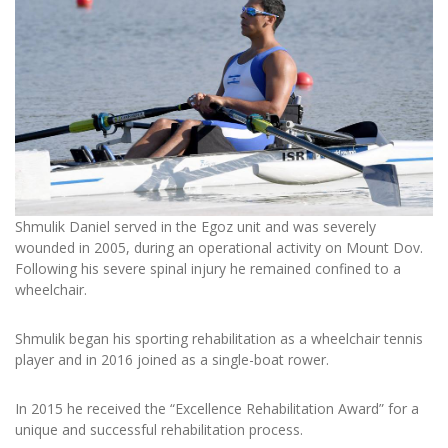
Shmulik Daniel served in the Egoz unit and was severely
wounded in 2005, during an operational activity on Mount Dov.
Following his severe spinal injury he remained confined to a
wheelchair.
Shmulik began his sporting rehabilitation as a wheelchair tennis
player and in 2016 joined as a single-boat rower.
In 2015 he received the “Excellence Rehabilitation Award” for a
unique and successful rehabilitation process.