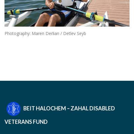
Photography: Maren Derlian / Detlev Seyb
BEIT HALOCHEM – ZAHAL DISABLED
VETERANS FUND