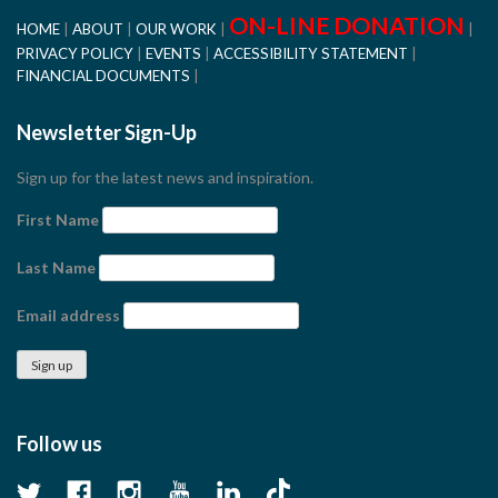
ON-LINE DONATION
HOME
ABOUT
OUR WORK
PRIVACY POLICY
EVENTS
ACCESSIBILITY STATEMENT
FINANCIAL DOCUMENTS
Newsletter Sign-Up
Sign up for the latest news and inspiration.
First Name
Last Name
Email address
Follow us