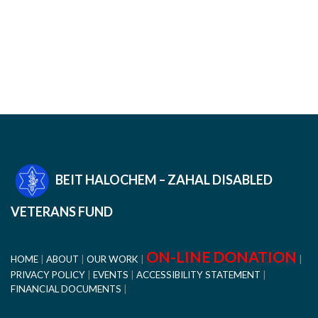
BEIT HALOCHEM – ZAHAL DISABLED
VETERANS FUND
ON-LINE DONATION
HOME
ABOUT
OUR WORK
PRIVACY POLICY
EVENTS
ACCESSIBILITY STATEMENT
FINANCIAL DOCUMENTS