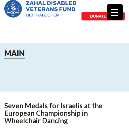
DONATE NOW
MAIN
Seven Medals for Israelis at the
European Championship in
Wheelchair Dancing