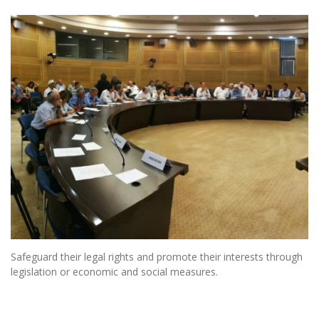
Safeguard their legal rights and promote their interests through
legislation or economic and social measures.