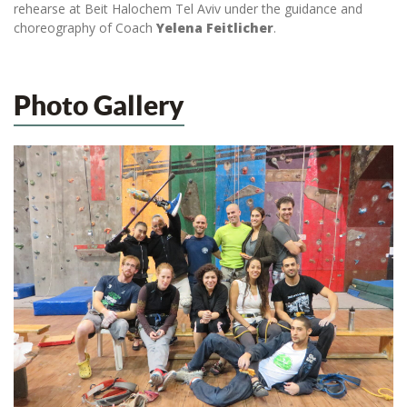
rehearse at Beit Halochem Tel Aviv under the guidance and
choreography of Coach
Yelena Feitlicher
.
Photo Gallery