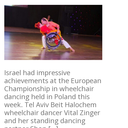
Israel had impressive
achievements at the European
Championship in wheelchair
dancing held in Poland this
week. Tel Aviv Beit Halochem
wheelchair dancer Vital Zinger
and her standing dancing