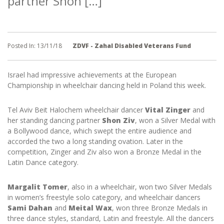
partner Shon […]
Posted In:
13/11/18
ZDVF - Zahal Disabled Veterans Fund
Israel had impressive achievements at the European
Championship in wheelchair dancing held in Poland this week.
Tel Aviv Beit Halochem wheelchair dancer
Vital Zinger
and
her standing dancing partner
Shon Ziv
, won a Silver Medal with
a Bollywood dance, which swept the entire audience and
accorded the two a long standing ovation. Later in the
competition, Zinger and Ziv also won a Bronze Medal in the
Latin Dance category.
Margalit Tomer
, also in a wheelchair, won two Silver Medals
in women’s freestyle solo category, and wheelchair dancers
Sami Dahan
and
Meital Wax
, won three Bronze Medals in
three dance styles, standard, Latin and freestyle. All the dancers