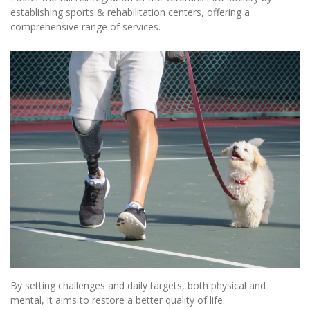
establishing sports & rehabilitation centers, offering a
comprehensive range of services.
By setting challenges and daily targets, both physical and
mental, it aims to restore a better quality of life.