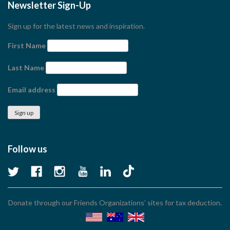
Newsletter Sign-Up
Sign up for the latest news and inspiration.
First Name
Last Name
Email address
Follow us
Donate through our Friends Organizations’ sites for tax deduction.