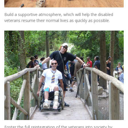
Build a supportive atmosphere, which will help the disabled
veterans resume their normal lives as quickly as possible.
Foster the full reintegration of the veterans into society by