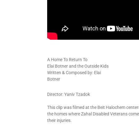
A Home To Return To
Elai Botner and the Outside Kids
Written & Composed by: Elai
Botner
Director: Yaniv Tzadok
This clip was filmed at the Beit Halochem
center
the homes where Zahal Disabled Veterans come
their injuries.