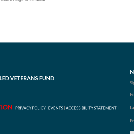
N
BLED VETERANS FUND
Si
Fi
TION
L
PRIVACY POLICY
EVENTS
ACCESSIBILITY STATEMENT
Em