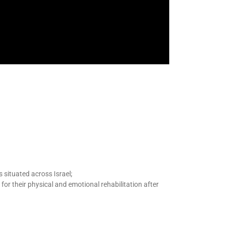
s situated across Israel;
 for
their physical and emotional
rehabilitation
after