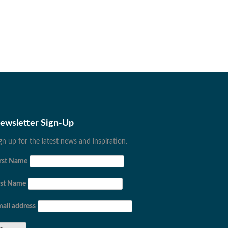
ewsletter Sign-Up
gn up for the latest news and inspiration.
rst Name
ast Name
ail address