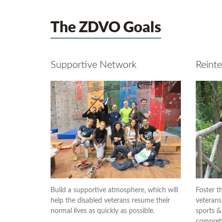
The ZDVO Goals
Supportive Network
Reinte
Build a supportive atmosphere, which will
Foster th
help the disabled veterans resume their
veterans
normal lives as quickly as possible.
sports & 
comprehe