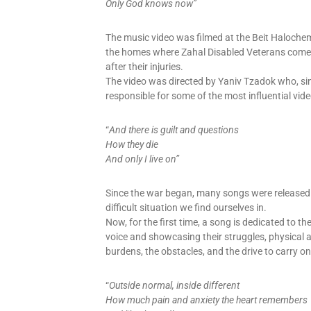
Only God knows now”
The music video was filmed at the Beit Halochem
the homes where Zahal Disabled Veterans come fo
after their injuries.
The video was directed by Yaniv Tzadok who, sin
responsible for some of the most influential vi
“
And there is guilt and questions
How they die
And only I live on”
Since the war began, many songs were released 
difficult situation we find ourselves in.
Now, for the first time, a song is dedicated to 
voice and showcasing their struggles, physical a
burdens, the obstacles, and the drive to carry on
“
Outside normal, inside different
How much pain and anxiety the heart remembers