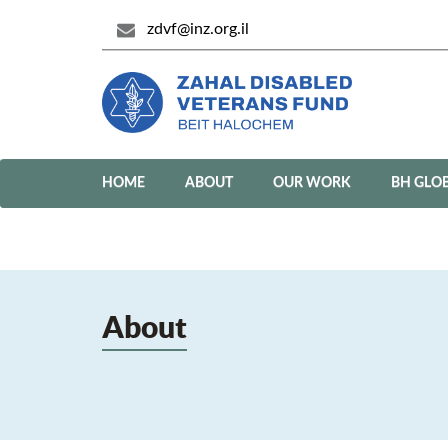
zdvf@inz.org.il
HOME
ABOUT
OUR WORK
BH GLO
About