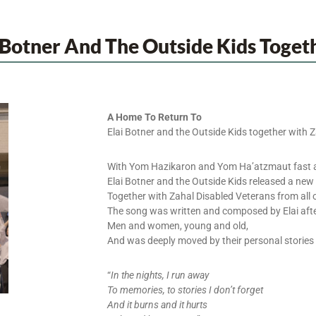
 Botner And The Outside Kids Toget
A Home To Return To
Elai Botner and the Outside Kids together with 
With Yom Hazikaron and Yom Ha’atzmaut fast 
Elai Botner and the Outside Kids released a new
Together with Zahal Disabled Veterans from all o
The song was written and composed by Elai afte
Men and women, young and old,
And was deeply moved by their personal stories o
“
In the nights, I run away
To memories, to stories I don’t forget
And it burns and it hurts