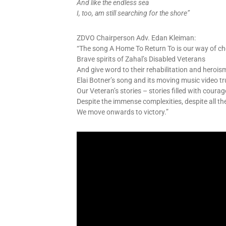
And like the endless sea
I, too, am still searching for the shore”
ZDVO Chairperson Adv. Edan Kleiman:
“The song A Home To Return To is our way of ch
Brave spirits of Zahal’s Disabled Veterans
And give word to their rehabilitation and herois
Elai Botner’s song and its moving music video tr
Our Veteran’s stories – stories filled with coura
Despite the immense complexities, despite all th
We move onwards to victory.”