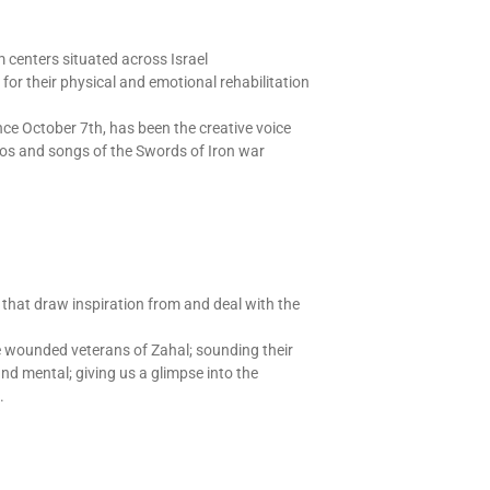
 centers situated across Israel
r their physical and emotional rehabilitation
ce October 7th, has been the creative voice
deos and songs of the Swords of Iron war
that draw inspiration from and deal with the
the wounded veterans of Zahal; sounding their
nd mental; giving us a glimpse into the
.