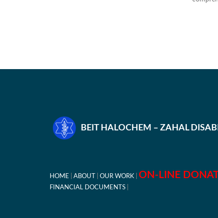
BEIT HALOCHEM – ZAHAL DISA
ON-LINE DONA
HOME
ABOUT
OUR WORK
FINANCIAL DOCUMENTS