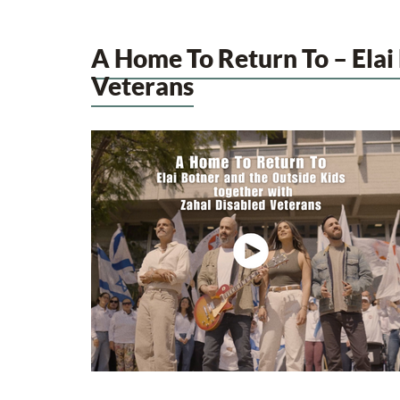
A Home To Return To – Elai
Veterans