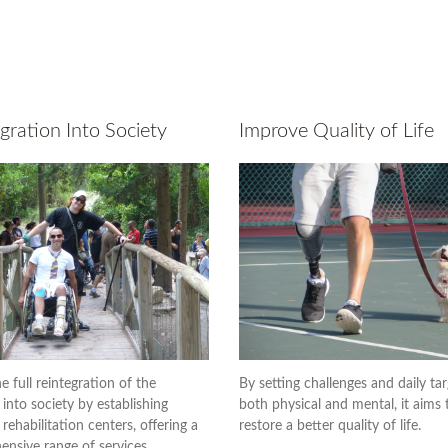
gration Into Society
Improve Quality of Life
e full reintegration of the
By setting challenges and daily tar
 into society by establishing
both physical and mental, it aims 
rehabilitation centers, offering a
restore a better quality of life.
nsive range of services.