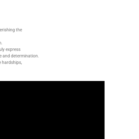
erishing the
m.
uly express
ge and determination.
e hardships,