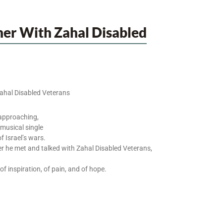
her With Zahal Disabled
Zahal Disabled Veterans
approaching,
 musical single
f Israel’s wars.
r he met and talked with Zahal Disabled Veterans,
f inspiration, of pain, and of hope.