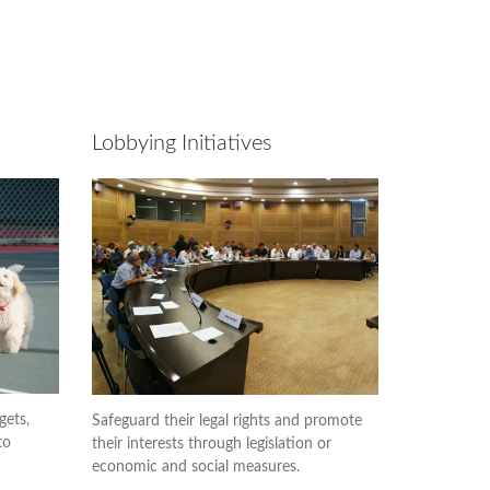
Lobbying Initiatives
gets,
Safeguard their legal rights and promote
to
their interests through legislation or
economic and social measures.