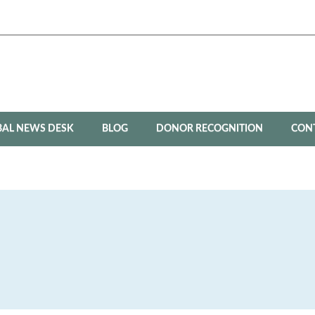
BAL NEWS DESK
BLOG
DONOR RECOGNITION
CON