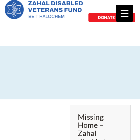
DONATE NOW
Missing
Home –
Zahal