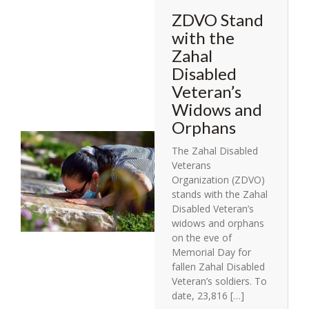
ZDVO Stand
with the
Zahal
Disabled
Veteran’s
Widows and
Orphans
The Zahal Disabled
Veterans
Organization (ZDVO)
stands with the Zahal
Disabled Veteran’s
widows and orphans
on the eve of
Memorial Day for
fallen Zahal Disabled
Veteran’s soldiers. To
date, 23,816 […]