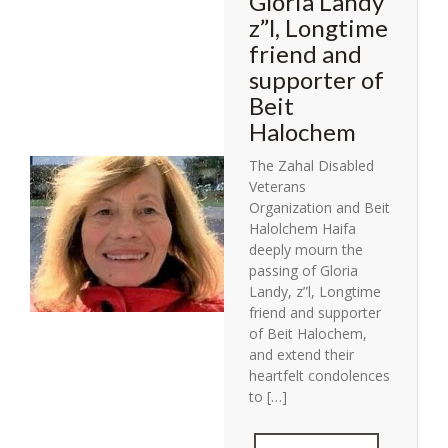
Gloria Landy
z”l, Longtime
friend and
supporter of
Beit
Halochem
The Zahal Disabled
Veterans
Organization and Beit
Halolchem Haifa
deeply mourn the
passing of Gloria
Landy, z”l, Longtime
friend and supporter
of Beit Halochem,
and extend their
heartfelt condolences
to […]