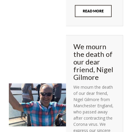
READ MORE
We mourn
the death of
our dear
friend, Nigel
Gilmore
We mourn the death
of our dear friend,
Nigel Gilmore from
Manchester England,
who passed away
after contracting the
Corona virus. We
express our sincere