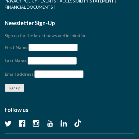
PRIVACY POLICY
EVENTS
ACCESSIBILITY STATEMENT
FINANCIAL DOCUMENTS
Newsletter Sign-Up
Sign up for the latest news and inspiration.
First Name
Last Name
Email address
Follow us