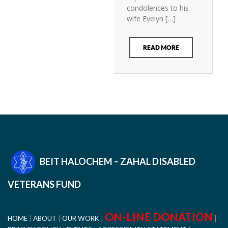
condolences to his
wife Evelyn […]
READ MORE
BEIT HALOCHEM – ZAHAL DISABLED
VETERANS FUND
ON-LINE DONATION
HOME
ABOUT
OUR WORK