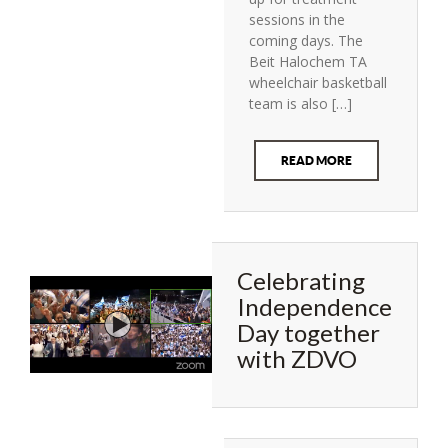
sessions in the
coming days. The
Beit Halochem TA
wheelchair basketball
team is also […]
READ MORE
Celebrating
Independence
Day together
with ZDVO