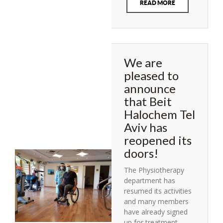
READ MORE
We are
pleased to
announce
that Beit
Halochem Tel
Aviv has
reopened its
doors!
The Physiotherapy
department has
resumed its activities
and many members
have already signed
up for treatment