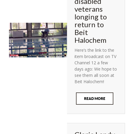
disabled
veterans
longing to
return to
Beit
Halochem
Here’s the link to the
item broadcast on TV
Channel 12 a few
days ago: We hope to
see them all soon at
Beit Halochem!
READ MORE