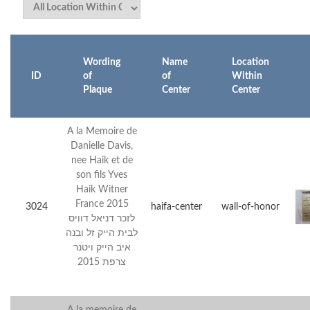
Wording
Name
Location
ID
of
of
Within
Plaque
Center
Center
A la Memoire de
Danielle Davis,
nee Haik et de
son fils Yves
Haik Witner
France 2015
3024
haifa-center
wall-of-honor
לזכר דניאל דוויס
לבית הייק זל ובנה
איב הייק ויטנר
צרפת 2015
A la memoire de