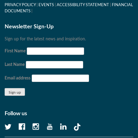
PRIVACY POLICY
EVENTS
ACCESSIBILITY STATEMENT
FINANCIAL
DOCUMENTS
Newsletter Sign-Up
Sign up for the latest news and inspiration.
First Name
Last Name
Email address
Follow us