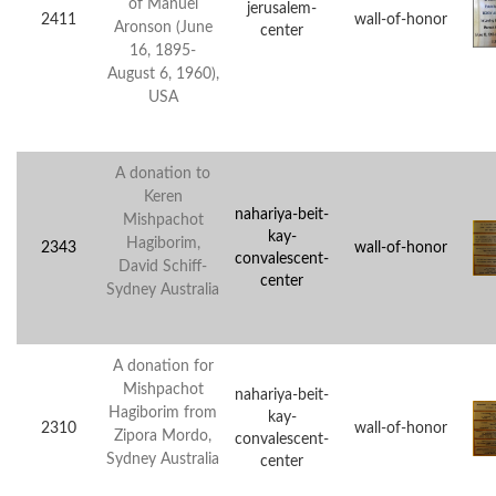
of Manuel
jerusalem-
2411
wall-of-honor
Aronson (June
center
16, 1895-
August 6, 1960),
USA
A donation to
Keren
nahariya-beit-
Mishpachot
kay-
Hagiborim,
2343
wall-of-honor
convalescent-
David Schiff-
center
Sydney Australia
A donation for
Mishpachot
nahariya-beit-
Hagiborim from
kay-
2310
wall-of-honor
Zipora Mordo,
convalescent-
Sydney Australia
center