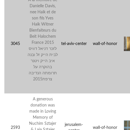
Danielle Davis,
nee Haik et de
son fils Yves
Haik Witner
Bienfaiteurs du
Beit Halochem
France 2015
3045
tel-aviv-center
wall-of-honor
לזכר דניאל דוויס
לבית הייק זל ובנה
איב הייק ויטנר
בהוקרה על
תרומתה הנדיבה
צרפת2015
A generous
donation was
made in Loving
Memory of
Nuchim Sztajer
jerusalem-
2593
wall-of-honor
& Laja Sztajer