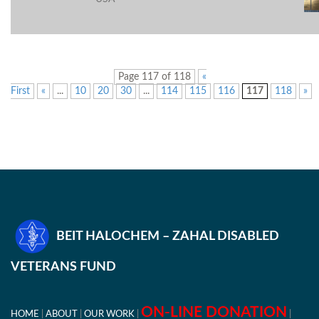
Page 117 of 118
«
First
«
...
10
20
30
...
114
115
116
117
118
»
BEIT HALOCHEM – ZAHAL DISABLED
VETERANS FUND
ON-LINE DONATION
HOME
ABOUT
OUR WORK