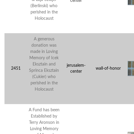
center
(Berlinski) who
perished in the
Holocaust
A generous
donation was
made in Loving
Memory of Icek
Eksztain and
jerusalem-
2451
wall-of-honor
Sprinca Eksztain
center
(Cukier) who
perished in the
Holocaust
A Fund has been
Established by
Terry Aronson in
Loving Memory