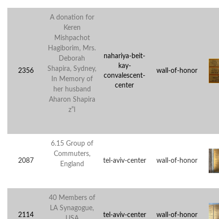
A donation for
Keren
Mishpachot
Hagiborim, Mrs.
nahariya-beit-
Deborah
kay-
Shapira, Sydney,
2356
wall-of-honor
convalescent-
In Memory of
center
her husband
Aharon Shapira
z”l
6.15 Group of
Commuters,
2087
tel-aviv-center
wall-of-honor
England
40 Members of
LA Synagogue,
2114
tel-aviv-center
wall-of-honor
USA