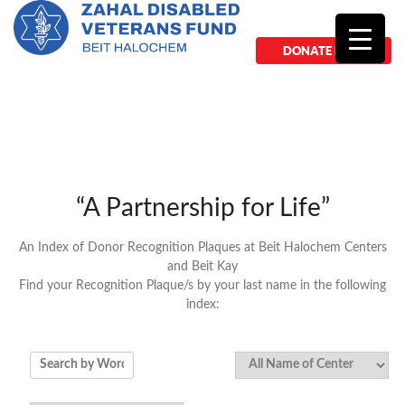
DONATE NOW
“A Partnership for Life”
An Index of Donor Recognition Plaques at Beit Halochem Centers
and Beit Kay
Find your Recognition Plaque/s by your last name in the following
index: