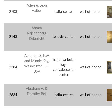
Adele & Leon
Halber
2703
haifa-center
wall-of-honor
Abram
Rajchenberg
2143
tel-aviv-center
wall-of-honor
Rubinlicht
Abraham S. Kay
nahariya-beit-
and Minnie Kay,
kay-
Washington DC,
2284
wall-of-honor
convalescent-
USA
center
Abraham A. &
Dorothy Bell
2634
haifa-center
wall-of-honor