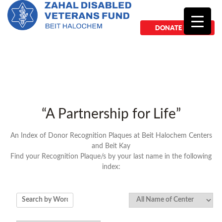
DONATE NOW
“A Partnership for Life”
An Index of Donor Recognition Plaques at Beit Halochem Centers
and Beit Kay
Find your Recognition Plaque/s by your last name in the following
index: