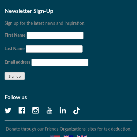
Newsletter Sign-Up
Sign up for the latest news and inspiration.
First Name
Last Name
Email address
Follow us
Donate through our Friends Organizations’ sites for tax deduction.