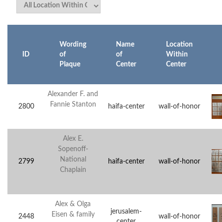
Wording
Name
Location
ID
of
of
Within
Plaque
Center
Center
Alexander F. and
Fannie Stanton
2800
haifa-center
wall-of-honor
Alex E.
Sopenoff-
National
2799
haifa-center
wall-of-honor
Chaplain
Alex & Olga
jerusalem-
Eisen & family
2448
wall-of-honor
center