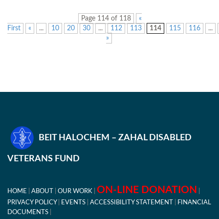
Page 114 of 118
«
First
«
...
10
20
30
...
112
113
114
115
116
...
»
BEIT HALOCHEM – ZAHAL DISABLED
VETERANS FUND
ON-LINE DONATION
HOME
ABOUT
OUR WORK
PRIVACY POLICY
EVENTS
ACCESSIBILITY STATEMENT
FINANCIAL
DOCUMENTS