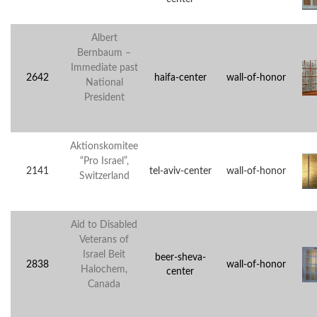
Albert
Bernbaum –
Immediate past
2642
haifa-center
wall-of-honor
National
President
Aktionskomitee
“Pro Israel”,
2141
tel-aviv-center
wall-of-honor
Switzerland
Aid to Disabled
Veterans of
Israel Beit
beer-sheva-
2838
wall-of-honor
Halochem,
center
Canada